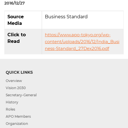
2016/12/27
Source
Business Standard
Media
Click to
https://www.apo-tokyo.org/wp-
Read
content/uploads/2016/12/India_Busi
ness-Standard_27Dex2016.pdf
QUICK LINKS
Overview
Vision 2030
Secretary-General
History
Roles
APO Members
Organization