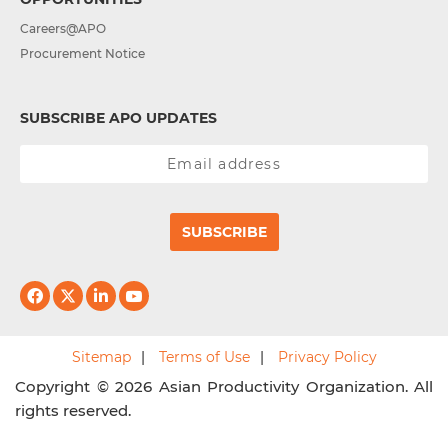
Careers@APO
Procurement Notice
SUBSCRIBE APO UPDATES
SUBSCRIBE
Sitemap
Terms of Use
Privacy Policy
Copyright © 2026 Asian Productivity Organization. All
rights reserved.