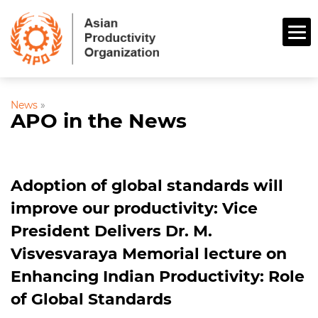
News
»
APO in the News
Adoption of global standards will
improve our productivity: Vice
President Delivers Dr. M.
Visvesvaraya Memorial lecture on
Enhancing Indian Productivity: Role
of Global Standards