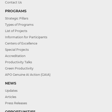
Contact Us
PROGRAMS
Strategic Pillars
Types of Programs
List of Projects
Information for Participants
Centers of Excellence
Special Projects
Accreditation
Productivity Talks
Green Productivity
APO Genuine AI Action (GAIA)
NEWS
Updates
Articles
Press Releases
OPPORTUNITIES