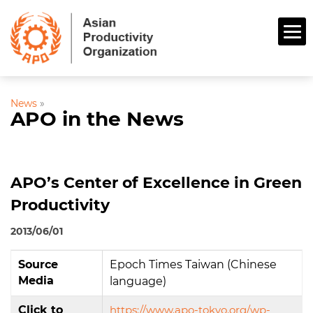
News
»
APO in the News
APO’s Center of Excellence in Green
Productivity
2013/06/01
Source
Epoch Times Taiwan (Chinese
Media
language)
Click to
https://www.apo-tokyo.org/wp-