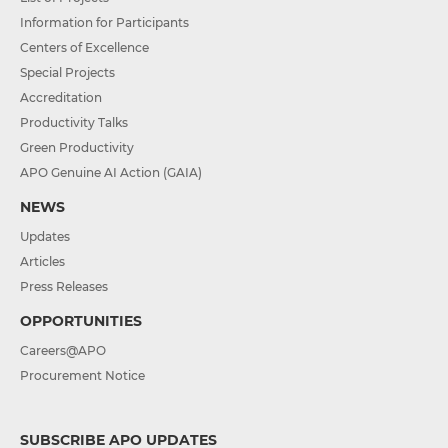
Information for Participants
Centers of Excellence
Special Projects
Accreditation
Productivity Talks
Green Productivity
APO Genuine AI Action (GAIA)
NEWS
Updates
Articles
Press Releases
OPPORTUNITIES
Careers@APO
Procurement Notice
SUBSCRIBE APO UPDATES