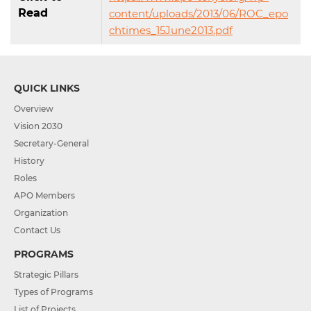
Read
content/uploads/2013/06/ROC_epo
chtimes_15June2013.pdf
QUICK LINKS
Overview
Vision 2030
Secretary-General
History
Roles
APO Members
Organization
Contact Us
PROGRAMS
Strategic Pillars
Types of Programs
List of Projects