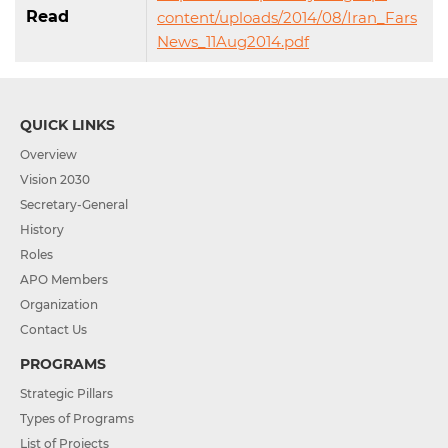
Read
content/uploads/2014/08/Iran_Fars
News_11Aug2014.pdf
QUICK LINKS
Overview
Vision 2030
Secretary-General
History
Roles
APO Members
Organization
Contact Us
PROGRAMS
Strategic Pillars
Types of Programs
List of Projects