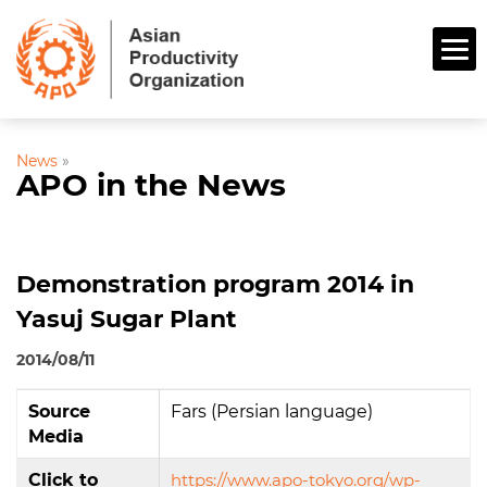
News
»
APO in the News
Demonstration program 2014 in
Yasuj Sugar Plant
2014/08/11
Source
Fars (Persian language)
Media
Click to
https://www.apo-tokyo.org/wp-