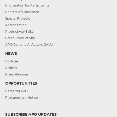
Information for Participants
Centers of Excellence
Special Projects
Accreditation
Productivity Talks
Green Productivity
APO Genuine AI Action (GAIA)
NEWS
Updates
Articles
Press Releases
OPPORTUNITIES
Careers@APO
Procurement Notice
SUBSCRIBE APO UPDATES