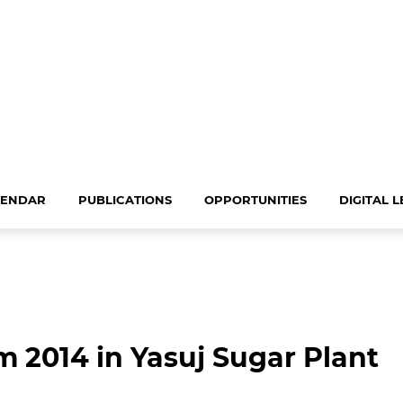
LENDAR
PUBLICATIONS
OPPORTUNITIES
DIGITAL 
 2014 in Yasuj Sugar Plant