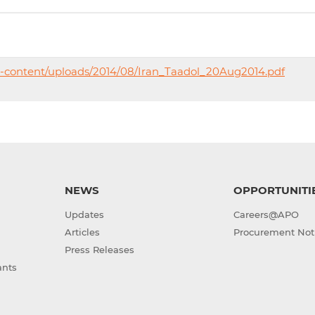
p-content/uploads/2014/08/Iran_Taadol_20Aug2014.pdf
NEWS
OPPORTUNITI
Updates
Careers@APO
Articles
Procurement Not
Press Releases
ants