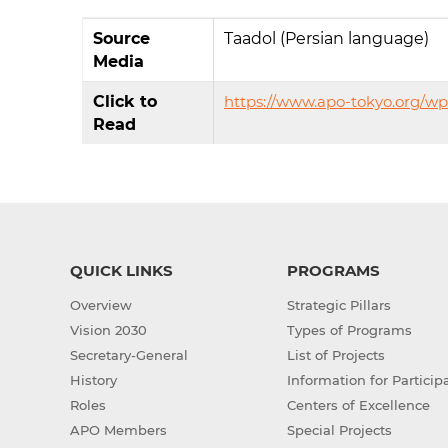
Source
Taadol (Persian language)
Media
Click to
https://www.apo-tokyo.org/w
Read
QUICK LINKS
PROGRAMS
Overview
Strategic Pillars
Vision 2030
Types of Programs
Secretary-General
List of Projects
History
Information for Particip
Roles
Centers of Excellence
APO Members
Special Projects