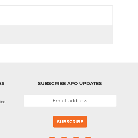
d
I
n
ES
SUBSCRIBE APO UPDATES
ice
SUBSCRIBE