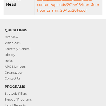
Read
content/uploads/2014/08/Iran_Jom
houriEslami_20Aug2014.pdf
QUICK LINKS
Overview
Vision 2030
Secretary-General
History
Roles
APO Members
Organization
Contact Us
PROGRAMS
Strategic Pillars
Types of Programs
List of Projects