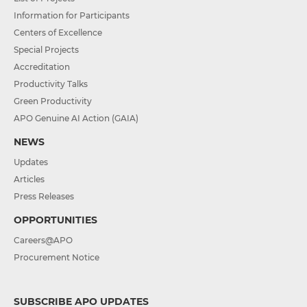
Information for Participants
Centers of Excellence
Special Projects
Accreditation
Productivity Talks
Green Productivity
APO Genuine AI Action (GAIA)
NEWS
Updates
Articles
Press Releases
OPPORTUNITIES
Careers@APO
Procurement Notice
SUBSCRIBE APO UPDATES