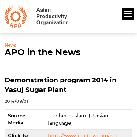
News
»
APO in the News
Demonstration program 2014 in
Yasuj Sugar Plant
2014/08/01
Source
Jomhourieslami (Persian
Media
language)
Click to
https://www.apo-tokyo.org/wp-