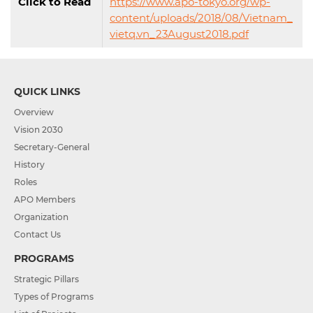
Click to Read
https://www.apo-tokyo.org/wp-
content/uploads/2018/08/Vietnam_
vietq.vn_23August2018.pdf
QUICK LINKS
Overview
Vision 2030
Secretary-General
History
Roles
APO Members
Organization
Contact Us
PROGRAMS
Strategic Pillars
Types of Programs