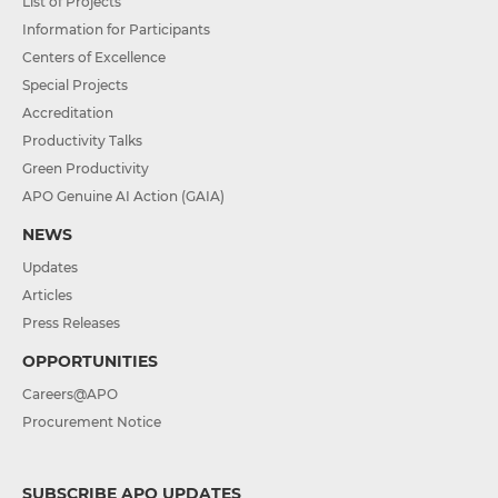
List of Projects
Information for Participants
Centers of Excellence
Special Projects
Accreditation
Productivity Talks
Green Productivity
APO Genuine AI Action (GAIA)
NEWS
Updates
Articles
Press Releases
OPPORTUNITIES
Careers@APO
Procurement Notice
SUBSCRIBE APO UPDATES