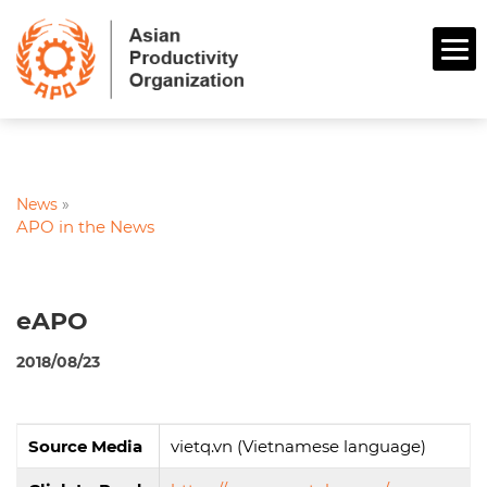
News
»
APO in the News
eAPO
2018/08/23
Source Media
vietq.vn (Vietnamese language)