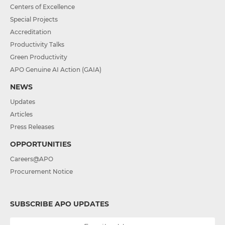
Centers of Excellence
Special Projects
Accreditation
Productivity Talks
Green Productivity
APO Genuine AI Action (GAIA)
NEWS
Updates
Articles
Press Releases
OPPORTUNITIES
Careers@APO
Procurement Notice
SUBSCRIBE APO UPDATES