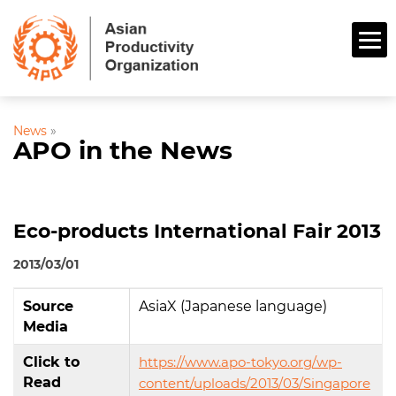
News
»
APO in the News
Eco-products International Fair 2013
2013/03/01
Source
AsiaX (Japanese language)
Media
Click to
https://www.apo-tokyo.org/wp-
Read
content/uploads/2013/03/Singapore