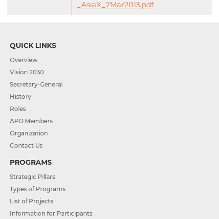
_AsiaX_7Mar2013.pdf
QUICK LINKS
Overview
Vision 2030
Secretary-General
History
Roles
APO Members
Organization
Contact Us
PROGRAMS
Strategic Pillars
Types of Programs
List of Projects
Information for Participants