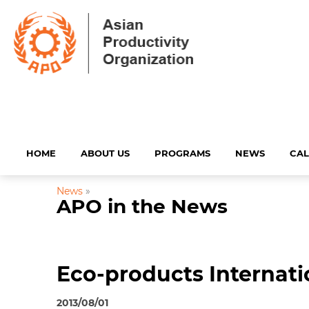
HOME
ABOUT US
PROGRAMS
NEWS
CA
News
»
APO in the News
Eco-products Internati
2013/08/01