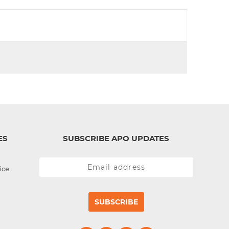
d
I
n
ES
SUBSCRIBE APO UPDATES
ice
SUBSCRIBE