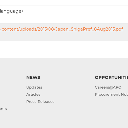
 language)
p-content/uploads/2013/08/Japan_ShigaPref_8Aug2013.pdf
NEWS
OPPORTUNITI
Updates
Careers@APO
Articles
Procurement Not
Press Releases
ants