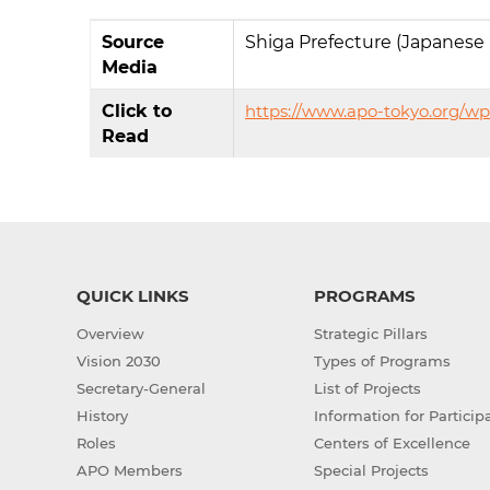
Source
Shiga Prefecture (Japanese
Media
Click to
https://www.apo-tokyo.org/w
Read
QUICK LINKS
PROGRAMS
Overview
Strategic Pillars
Vision 2030
Types of Programs
Secretary-General
List of Projects
History
Information for Particip
Roles
Centers of Excellence
APO Members
Special Projects