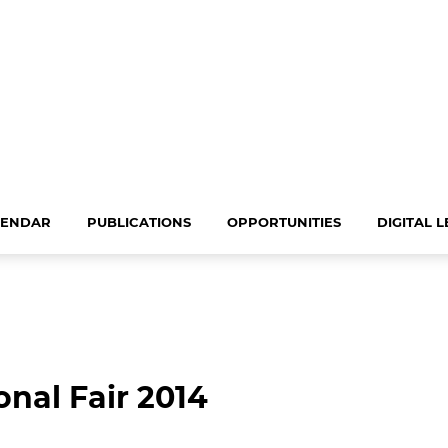
LENDAR
PUBLICATIONS
OPPORTUNITIES
DIGITAL 
onal Fair 2014