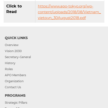
Click to
https://www.apo-tokyo.org/wp-
Read
content/uploads/2018/08/Vietnam_
vietq.vn_30August2018.pdf
QUICK LINKS
Overview
Vision 2030
Secretary-General
History
Roles
APO Members
Organization
Contact Us
PROGRAMS
Strategic Pillars