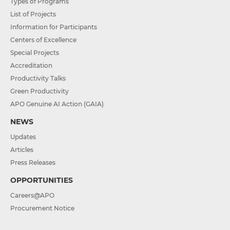
Types of Programs
List of Projects
Information for Participants
Centers of Excellence
Special Projects
Accreditation
Productivity Talks
Green Productivity
APO Genuine AI Action (GAIA)
NEWS
Updates
Articles
Press Releases
OPPORTUNITIES
Careers@APO
Procurement Notice