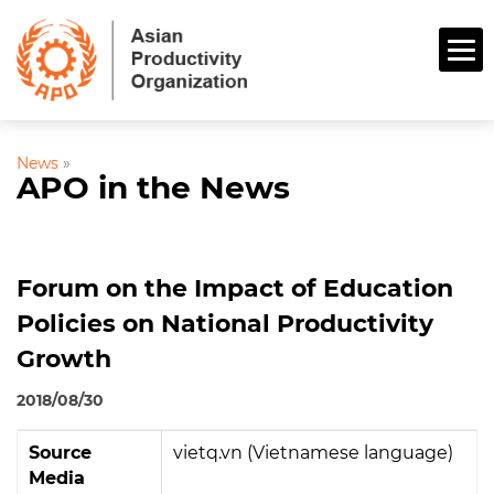
News
»
APO in the News
Forum on the Impact of Education
Policies on National Productivity
Growth
2018/08/30
Source
vietq.vn (Vietnamese language)
Media