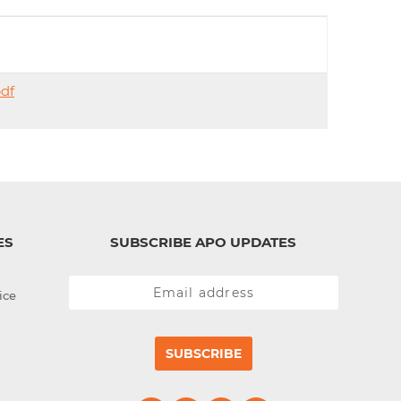
d
I
n
df
ES
SUBSCRIBE APO UPDATES
ice
SUBSCRIBE