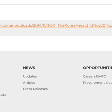
p-content/uploads/2014/11/ROK_TheKoreaHerald_13Nov2014.p
NEWS
OPPORTUNITI
Updates
Careers@APO
Articles
Procurement Not
Press Releases
ants