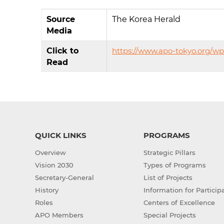
Source
The Korea Herald
Media
Click to
https://www.apo-tokyo.org/w
Read
QUICK LINKS
PROGRAMS
Overview
Strategic Pillars
Vision 2030
Types of Programs
Secretary-General
List of Projects
History
Information for Particip
Roles
Centers of Excellence
APO Members
Special Projects