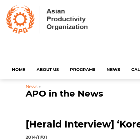
HOME
ABOUT US
PROGRAMS
NEWS
CA
News
»
APO in the News
[Herald Interview] ‘Kor
2014/11/01