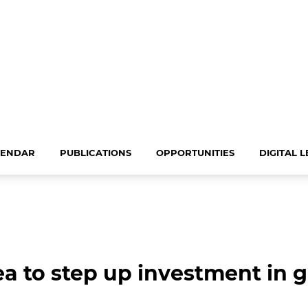
LENDAR
PUBLICATIONS
OPPORTUNITIES
DIGITAL 
ea to step up investment in 