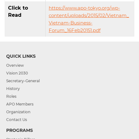
Click to
https://www.apo-tokyo.org/wp-
Read
content/uploads/2015/02/Vietnam_
Vietnam-Business-
Forum_16Feb20151.pdf
QUICK LINKS
Overview
Vision 2030
Secretary-General
History
Roles
APO Members
Organization
Contact Us
PROGRAMS