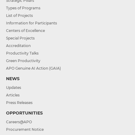
Strategic Pillars
Types of Programs
List of Projects
Information for Participants
Centers of Excellence
Special Projects
Accreditation
Productivity Talks
Green Productivity
APO Genuine AI Action (GAIA)
NEWS
Updates
Articles
Press Releases
OPPORTUNITIES
Careers@APO
Procurement Notice