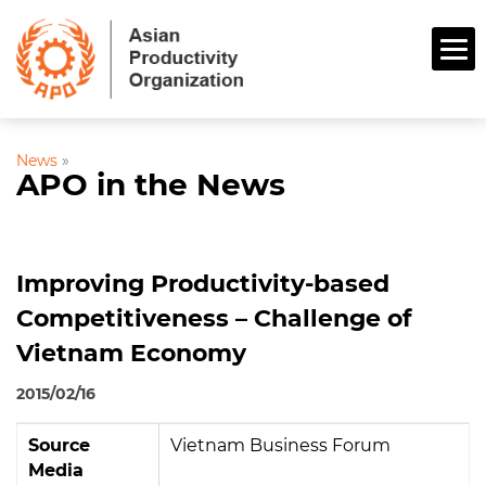
News
»
APO in the News
Improving Productivity-based
Competitiveness – Challenge of
Vietnam Economy
2015/02/16
Source
Vietnam Business Forum
Media