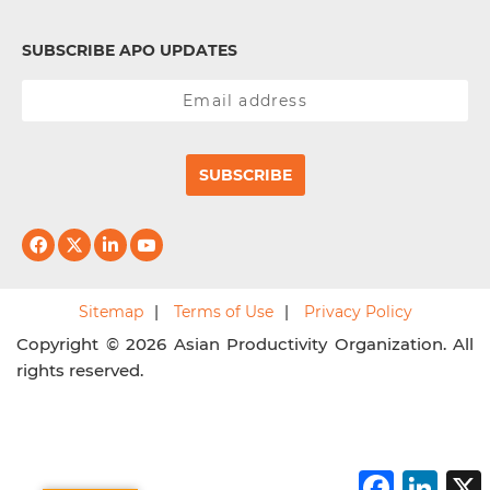
SUBSCRIBE APO UPDATES
SUBSCRIBE
Sitemap
Terms of Use
Privacy Policy
Copyright © 2026 Asian Productivity Organization. All
rights reserved.
F
L