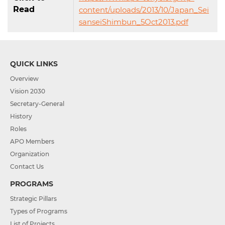
Read
content/uploads/2013/10/Japan_Sei
sanseiShimbun_5Oct2013.pdf
QUICK LINKS
Overview
Vision 2030
Secretary-General
History
Roles
APO Members
Organization
Contact Us
PROGRAMS
Strategic Pillars
Types of Programs
List of Projects