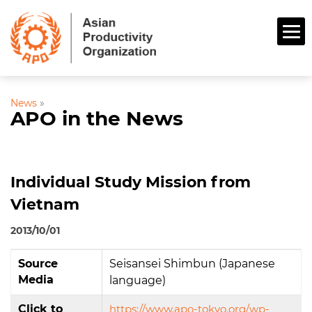
News
»
APO in the News
Individual Study Mission from
Vietnam
2013/10/01
Source
Seisansei Shimbun (Japanese
Media
language)
Click to
https://www.apo-tokyo.org/wp-