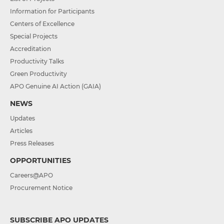
Information for Participants
Centers of Excellence
Special Projects
Accreditation
Productivity Talks
Green Productivity
APO Genuine AI Action (GAIA)
NEWS
Updates
Articles
Press Releases
OPPORTUNITIES
Careers@APO
Procurement Notice
SUBSCRIBE APO UPDATES