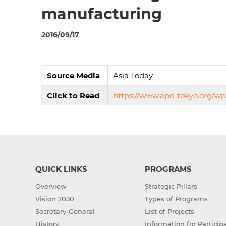
manufacturing
2016/09/17
Source Media
Asia Today
Click to Read
https://www.apo-tokyo.org/w
QUICK LINKS
PROGRAMS
Overview
Strategic Pillars
Vision 2030
Types of Programs
Secretary-General
List of Projects
History
Information for Particip