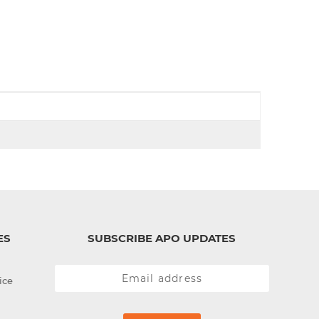
d
I
n
ES
SUBSCRIBE APO UPDATES
ice