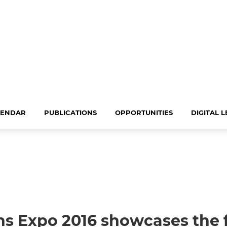
LENDAR
PUBLICATIONS
OPPORTUNITIES
DIGITAL 
s Expo 2016 showcases the f