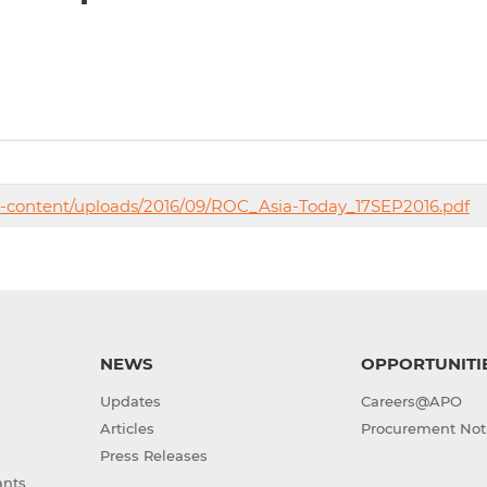
p-content/uploads/2016/09/ROC_Asia-Today_17SEP2016.pdf
NEWS
OPPORTUNITI
Updates
Careers@APO
Articles
Procurement Not
Press Releases
ants