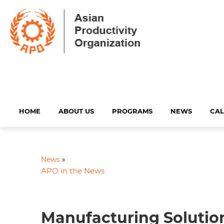
HOME
ABOUT US
PROGRAMS
NEWS
CA
News
»
APO in the News
Manufacturing Solution