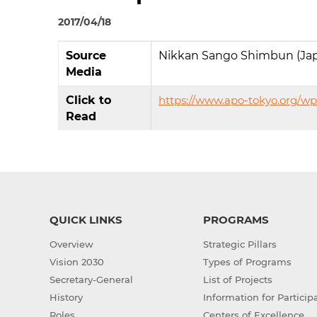
2017/04/18
Source
Nikkan Sango Shimbun (Ja
Media
Click to
https://www.apo-tokyo.org/w
Read
QUICK LINKS
PROGRAMS
Overview
Strategic Pillars
Vision 2030
Types of Programs
Secretary-General
List of Projects
History
Information for Particip
Roles
Centers of Excellence