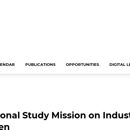
LENDAR
PUBLICATIONS
OPPORTUNITIES
DIGITAL 
ional Study Mission on Indu
en