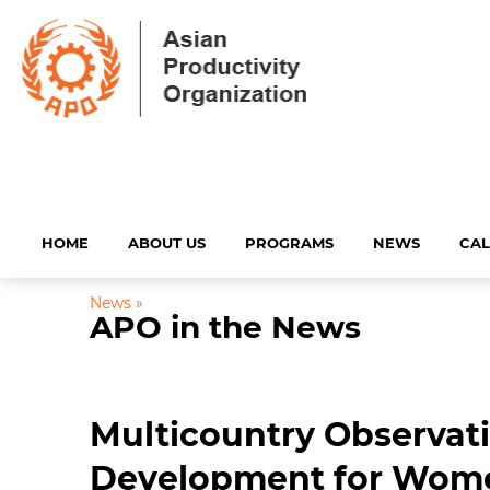
HOME
ABOUT US
PROGRAMS
NEWS
CA
News
»
APO in the News
Multicountry Observat
Development for Wom