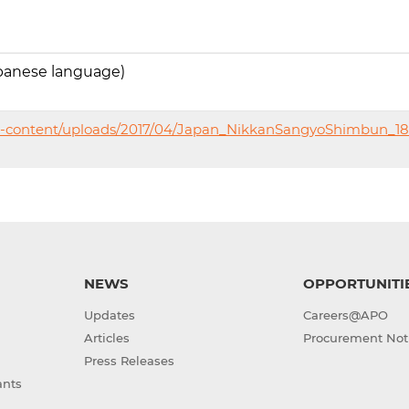
panese language)
p-content/uploads/2017/04/Japan_NikkanSangyoShimbun_18
NEWS
OPPORTUNITI
Updates
Careers@APO
Articles
Procurement Not
Press Releases
ants