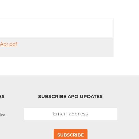
d
I
n
Apr.pdf
ES
SUBSCRIBE APO UPDATES
ice
SUBSCRIBE