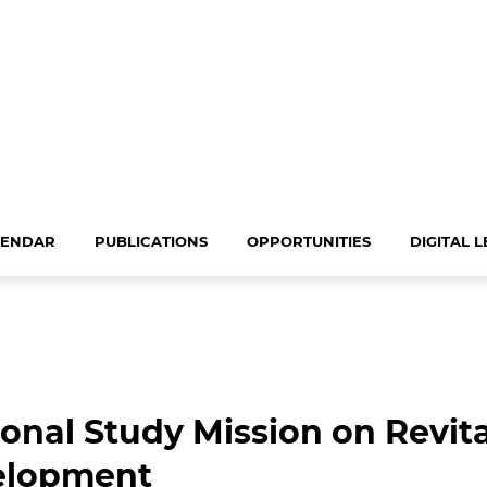
LENDAR
PUBLICATIONS
OPPORTUNITIES
DIGITAL 
onal Study Mission on Revit
velopment