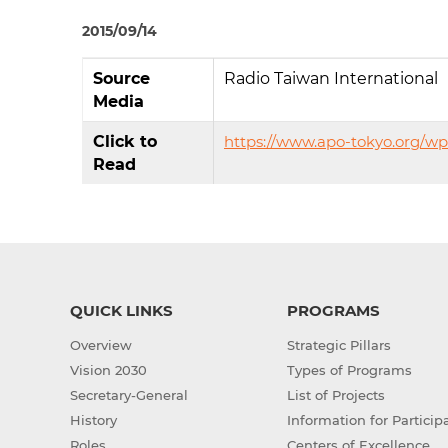
2015/09/14
Source
Radio Taiwan International
Media
Click to
https://www.apo-tokyo.org/w
Read
QUICK LINKS
PROGRAMS
Overview
Strategic Pillars
Vision 2030
Types of Programs
Secretary-General
List of Projects
History
Information for Particip
Roles
Centers of Excellence