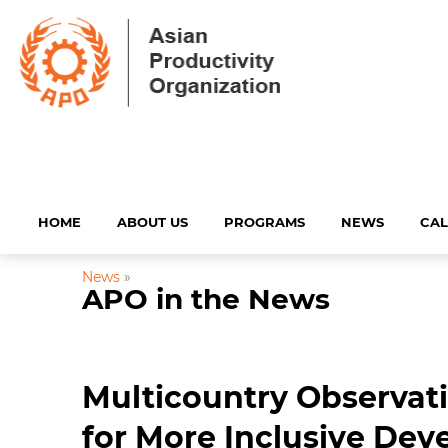
HOME
ABOUT US
PROGRAMS
NEWS
CA
News
»
APO in the News
Multicountry Observati
for More Inclusive De