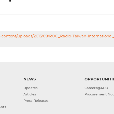
p-content/uploads/2015/09/ROC_Radio-Taiwan-International
NEWS
OPPORTUNITI
Updates
Careers@APO
Articles
Procurement Not
Press Releases
ants