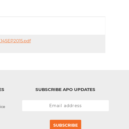
d
I
n
_14SEP2015.pdf
ES
SUBSCRIBE APO UPDATES
ice
SUBSCRIBE