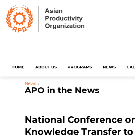
HOME
ABOUT US
PROGRAMS
NEWS
CA
News
»
APO in the News
National Conference on
Knowledge Transfer to 