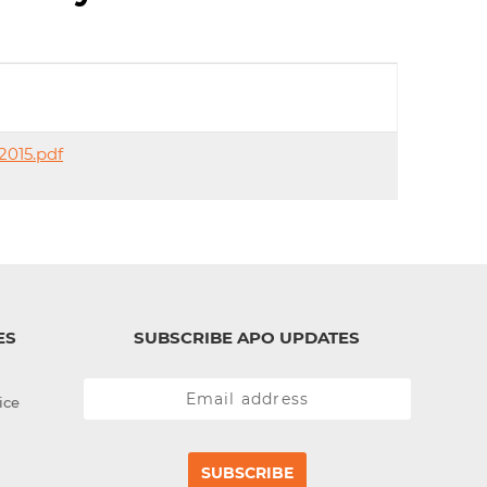
d
I
n
2015.pdf
ES
SUBSCRIBE APO UPDATES
ice
SUBSCRIBE