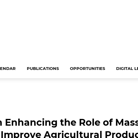
LENDAR
PUBLICATIONS
OPPORTUNITIES
DIGITAL 
 Enhancing the Role of Mass
Improve Agricultural Produc