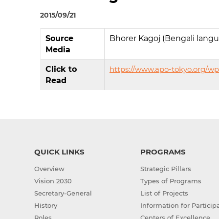
2015/09/21
Source
Bhorer Kagoj (Bengali lang
Media
Click to
https://www.apo-tokyo.org/w
Read
QUICK LINKS
PROGRAMS
Overview
Strategic Pillars
Vision 2030
Types of Programs
Secretary-General
List of Projects
History
Information for Particip
Roles
Centers of Excellence