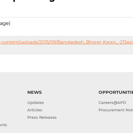
uage)
p-content/uploads/2015/09/Bangladesh_Bhorer-Kagoj_-21Sep
NEWS
OPPORTUNITI
Updates
Careers@APO
Articles
Procurement Not
Press Releases
ants