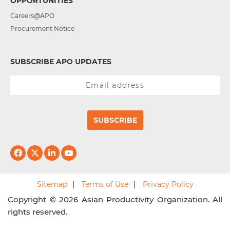
OPPORTUNITIES
Careers@APO
Procurement Notice
SUBSCRIBE APO UPDATES
SUBSCRIBE
Sitemap
Terms of Use
Privacy Policy
Copyright © 2026 Asian Productivity Organization. All
rights reserved.