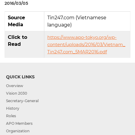
2016/03/05
Source
Tin247.com (Vietnamese
Media
language)
Click to
https://www.apo-tokyo.org/wp-
Read
content/uploads/2016/03/Vietnam_
Tin247.com_5MAR2016.pdf
QUICK LINKS
Overview
Vision 2030
Secretary-General
History
Roles
APO Members
Organization