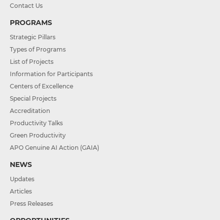
Contact Us
PROGRAMS
Strategic Pillars
Types of Programs
List of Projects
Information for Participants
Centers of Excellence
Special Projects
Accreditation
Productivity Talks
Green Productivity
APO Genuine AI Action (GAIA)
NEWS
Updates
Articles
Press Releases