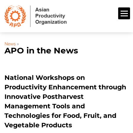
News
»
APO in the News
National Workshops on
Productivity Enhancement through
Innovative Postharvest
Management Tools and
Technologies for Food, Fruit, and
Vegetable Products