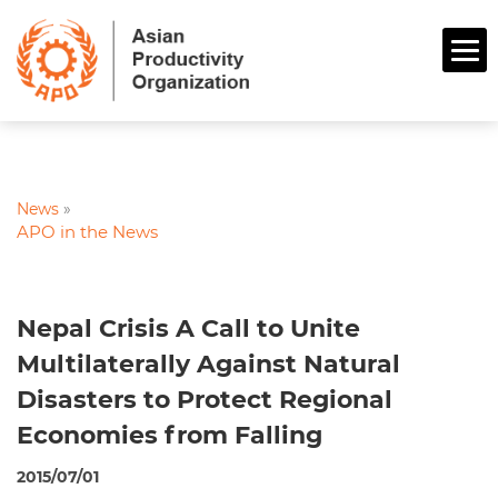
News
»
APO in the News
Nepal Crisis A Call to Unite
Multilaterally Against Natural
Disasters to Protect Regional
Economies from Falling
2015/07/01