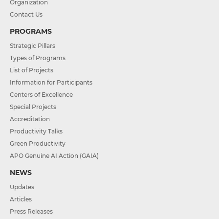
Organization
Contact Us
PROGRAMS
Strategic Pillars
Types of Programs
List of Projects
Information for Participants
Centers of Excellence
Special Projects
Accreditation
Productivity Talks
Green Productivity
APO Genuine AI Action (GAIA)
NEWS
Updates
Articles
Press Releases