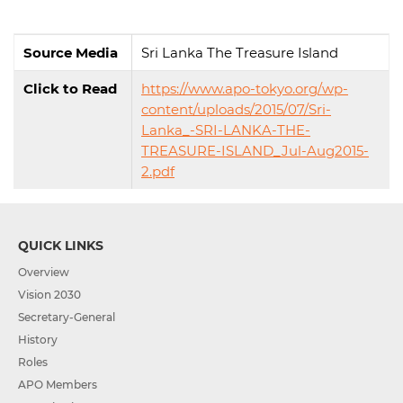
Source Media
Sri Lanka The Treasure Island
Click to Read
https://www.apo-tokyo.org/wp-
content/uploads/2015/07/Sri-
Lanka_-SRI-LANKA-THE-
TREASURE-ISLAND_Jul-Aug2015-
2.pdf
QUICK LINKS
Overview
Vision 2030
Secretary-General
History
Roles
APO Members