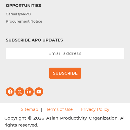
OPPORTUNITIES
Careers@APO
Procurement Notice
SUBSCRIBE APO UPDATES
SUBSCRIBE
Sitemap
Terms of Use
Privacy Policy
Copyright © 2026 Asian Productivity Organization. All
rights reserved.