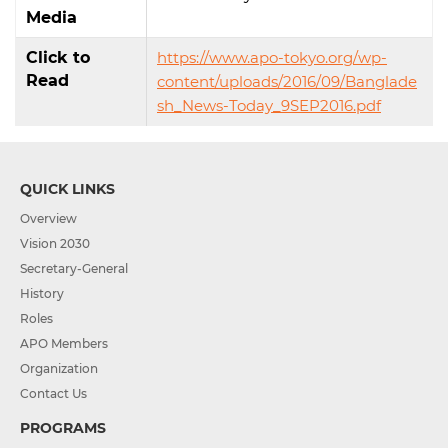
Media
Click to
https://www.apo-tokyo.org/wp-
Read
content/uploads/2016/09/Banglade
sh_News-Today_9SEP2016.pdf
QUICK LINKS
Overview
Vision 2030
Secretary-General
History
Roles
APO Members
Organization
Contact Us
PROGRAMS