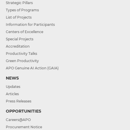
Strategic Pillars
Types of Programs
List of Projects
Information for Participants
Centers of Excellence
Special Projects
Accreditation
Productivity Talks
Green Productivity
APO Genuine AI Action (GAIA)
NEWS
Updates
Articles
Press Releases
OPPORTUNITIES
Careers@APO
Procurement Notice