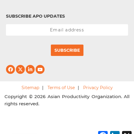
SUBSCRIBE APO UPDATES
SUBSCRIBE
Sitemap
Terms of Use
Privacy Policy
Copyright © 2026 Asian Productivity Organization. All
rights reserved.
F
L