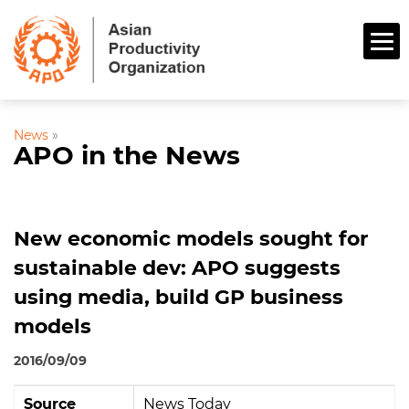
News
»
APO in the News
New economic models sought for
sustainable dev: APO suggests
using media, build GP business
models
2016/09/09
Source
News Today