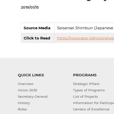
2019/01/15
Source Media
Seisansei Shimbun (Japanese
Click to Read
https://www.apo-tokyo.org/w
QUICK LINKS
PROGRAMS
Overview
Strategic Pillars
Vision 2030
Types of Programs
Secretary-General
List of Projects
History
Information for Particip
Roles
Centers of Excellence