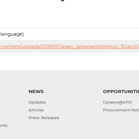
 language)
p-content/uploads/2019/01/Japan_SeisanseiShimbun_15Jan20
NEWS
OPPORTUNITI
Updates
Careers@APO
Articles
Procurement Not
Press Releases
ants