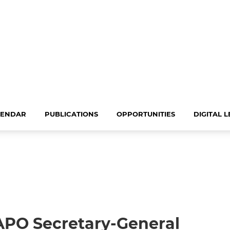
LENDAR
PUBLICATIONS
OPPORTUNITIES
DIGITAL 
APO Secretary-General