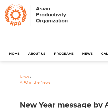
HOME
ABOUT US
PROGRAMS
NEWS
CA
News
»
APO in the News
New Year message by 