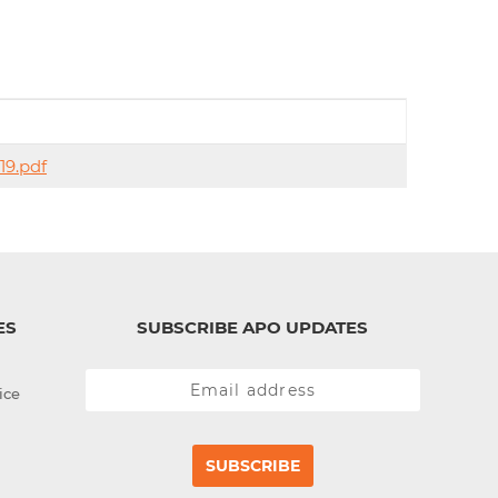
d
I
n
19.pdf
ES
SUBSCRIBE APO UPDATES
ice
SUBSCRIBE