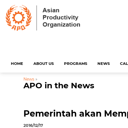
HOME
ABOUT US
PROGRAMS
NEWS
CA
News
»
APO in the News
Pemerintah akan Mempe
2016/12/17