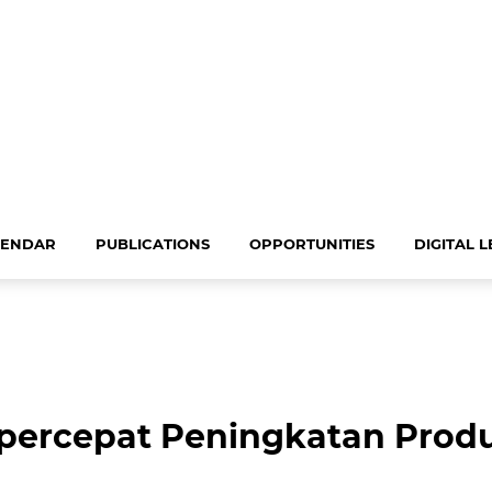
LENDAR
PUBLICATIONS
OPPORTUNITIES
DIGITAL 
rcepat Peningkatan Produk