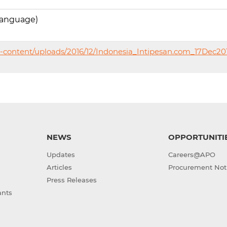
language)
-content/uploads/2016/12/Indonesia_Intipesan.com_17Dec20
NEWS
OPPORTUNITI
Updates
Careers@APO
Articles
Procurement Not
Press Releases
ants