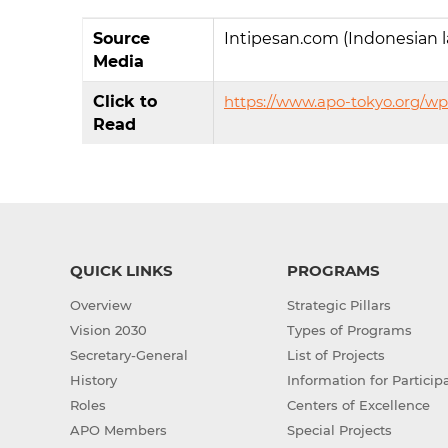
Source
Intipesan.com (Indonesian 
Media
Click to
https://www.apo-tokyo.org/wp
Read
QUICK LINKS
PROGRAMS
Overview
Strategic Pillars
Vision 2030
Types of Programs
Secretary-General
List of Projects
History
Information for Particip
Roles
Centers of Excellence
APO Members
Special Projects