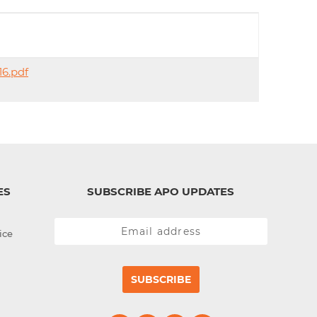
d
I
n
16.pdf
ES
SUBSCRIBE APO UPDATES
ice
SUBSCRIBE