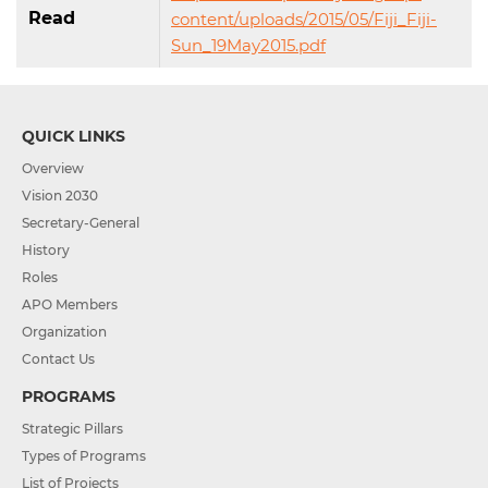
Read
content/uploads/2015/05/Fiji_Fiji-
Sun_19May2015.pdf
QUICK LINKS
Overview
Vision 2030
Secretary-General
History
Roles
APO Members
Organization
Contact Us
PROGRAMS
Strategic Pillars
Types of Programs
List of Projects