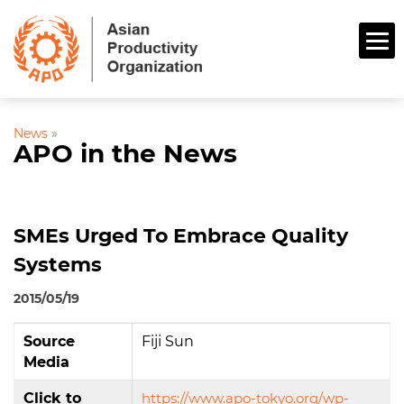
News
»
APO in the News
SMEs Urged To Embrace Quality
Systems
2015/05/19
Source
Fiji Sun
Media
Click to
https://www.apo-tokyo.org/wp-