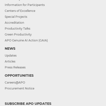
Information for Participants
Centers of Excellence
Special Projects
Accreditation
Productivity Talks
Green Productivity
APO Genuine AI Action (GAIA)
NEWS
Updates
Articles
Press Releases
OPPORTUNITIES
Careers@APO
Procurement Notice
SUBSCRIBE APO UPDATES