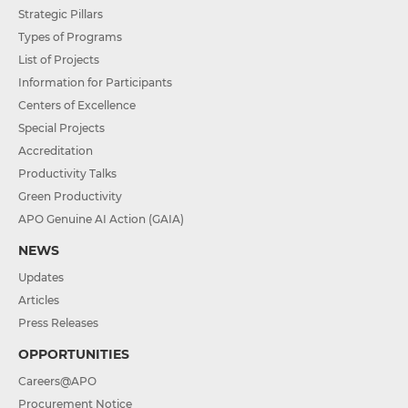
Strategic Pillars
Types of Programs
List of Projects
Information for Participants
Centers of Excellence
Special Projects
Accreditation
Productivity Talks
Green Productivity
APO Genuine AI Action (GAIA)
NEWS
Updates
Articles
Press Releases
OPPORTUNITIES
Careers@APO
Procurement Notice