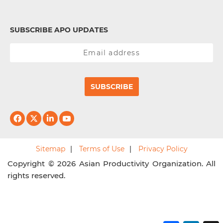
SUBSCRIBE APO UPDATES
SUBSCRIBE
Sitemap
Terms of Use
Privacy Policy
Copyright © 2026 Asian Productivity Organization. All
rights reserved.