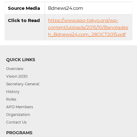
Source Media
Bdnews24.com
Click to Read
https://www.apo-tokyo.org/wp-
content/uploads/2015/10/Banglades
h_Bdnews24.com_28OCT2015.pdf
QUICK LINKS
Overview
Vision 2030
Secretary-General
History
Roles
APO Members
Organization
Contact Us
PROGRAMS