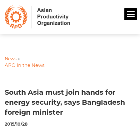
News
»
APO in the News
South Asia must join hands for
energy security, says Bangladesh
foreign minister
2015/10/28