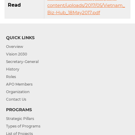
Read
content/uploads/2017/05/Vietnam_
Biz-Hub_18May2017.pdf
QUICK LINKS
Overview
Vision 2030
Secretary-General
History
Roles
APO Members
Organization
Contact Us
PROGRAMS
Strategic Pillars
Types of Programs
List of Projects