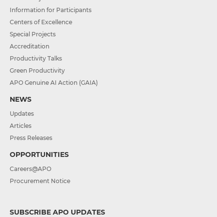
Information for Participants
Centers of Excellence
Special Projects
Accreditation
Productivity Talks
Green Productivity
APO Genuine AI Action (GAIA)
NEWS
Updates
Articles
Press Releases
OPPORTUNITIES
Careers@APO
Procurement Notice
SUBSCRIBE APO UPDATES