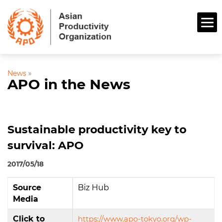
News
»
APO in the News
Sustainable productivity key to
survival: APO
2017/05/18
Source
Biz Hub
Media
Click to
https://www.apo-tokyo.org/wp-