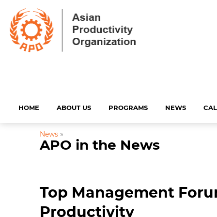
HOME
ABOUT US
PROGRAMS
NEWS
CA
News
»
APO in the News
Top Management Forum
Productivity