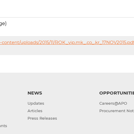
ge)
-content/uploads/2015/11/ROK_vip.mk_.co_.kr_17NOV2015.pd
NEWS
OPPORTUNITI
Updates
Careers@APO
Articles
Procurement Not
Press Releases
ants