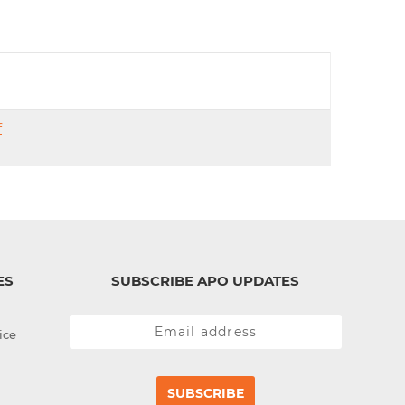
d
I
n
f
ES
SUBSCRIBE APO UPDATES
ice
SUBSCRIBE