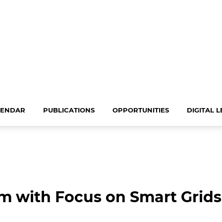
LENDAR
PUBLICATIONS
OPPORTUNITIES
DIGITAL 
 with Focus on Smart Grids