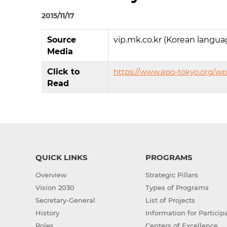
2015/11/17
Source
vip.mk.co.kr (Korean langua
Media
Click to
https://www.apo-tokyo.org/wp
Read
QUICK LINKS
PROGRAMS
Overview
Strategic Pillars
Vision 2030
Types of Programs
Secretary-General
List of Projects
History
Information for Particip
Roles
Centers of Excellence