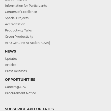
Information for Participants
Centers of Excellence
Special Projects
Accreditation
Productivity Talks
Green Productivity
APO Genuine AI Action (GAIA)
NEWS
Updates
Articles
Press Releases
OPPORTUNITIES
Careers@APO
Procurement Notice
SUBSCRIBE APO UPDATES