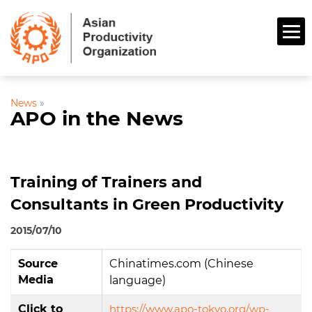
News
»
APO in the News
Training of Trainers and
Consultants in Green Productivity
2015/07/10
Source
Chinatimes.com (Chinese
Media
language)
Click to
https://www.apo-tokyo.org/wp-