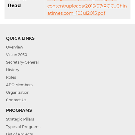
Read
content/uploads/2015/07/ROC_Chin
atimes.com_10Jul2015.pdf
QUICK LINKS
Overview
Vision 2030
Secretary-General
History
Roles
APO Members
Organization
Contact Us
PROGRAMS
Strategic Pillars
Types of Programs
List of Projects