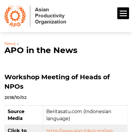
News
»
APO in the News
Workshop Meeting of Heads of
NPOs
2018/10/02
Source
Beritasatu.com (Indonesian
Media
language)
Click to
https://www.apo-tokyo.org/wp-