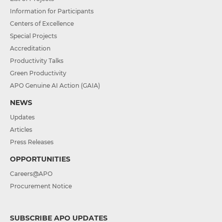
Information for Participants
Centers of Excellence
Special Projects
Accreditation
Productivity Talks
Green Productivity
APO Genuine AI Action (GAIA)
NEWS
Updates
Articles
Press Releases
OPPORTUNITIES
Careers@APO
Procurement Notice
SUBSCRIBE APO UPDATES