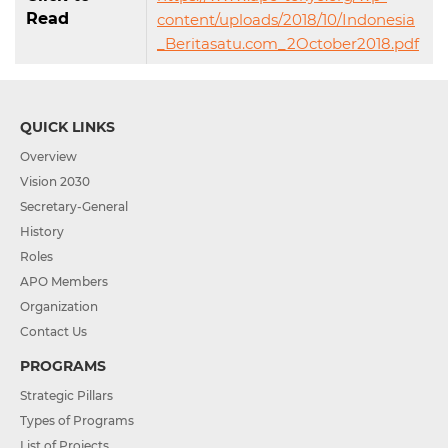
Read
content/uploads/2018/10/Indonesia
_Beritasatu.com_2October2018.pdf
QUICK LINKS
Overview
Vision 2030
Secretary-General
History
Roles
APO Members
Organization
Contact Us
PROGRAMS
Strategic Pillars
Types of Programs
List of Projects