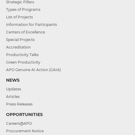
Strategic Pillars
Types of Programs
List of Projects
Information for Participants
Centers of Excellence
Special Projects
Accreditation
Productivity Talks
Green Productivity
APO Genuine AI Action (GAIA)
NEWS
Updates
Articles
Press Releases
OPPORTUNITIES
Careers@APO
Procurement Notice