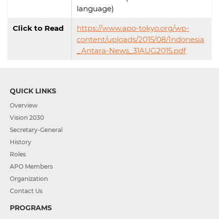
language)
Click to Read
https://www.apo-tokyo.org/wp-
content/uploads/2015/08/Indonesia
_Antara-News_31AUG2015.pdf
QUICK LINKS
Overview
Vision 2030
Secretary-General
History
Roles
APO Members
Organization
Contact Us
PROGRAMS