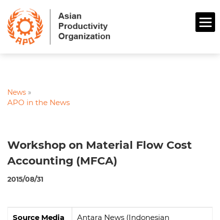
News
»
APO in the News
Workshop on Material Flow Cost
Accounting (MFCA)
2015/08/31
Source Media
Antara News (Indonesian