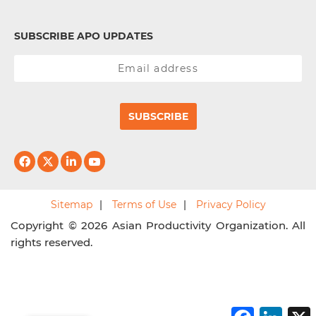
SUBSCRIBE APO UPDATES
SUBSCRIBE
Sitemap
Terms of Use
Privacy Policy
Copyright © 2026 Asian Productivity Organization. All
rights reserved.
F
L