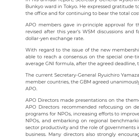
Bunkyo ward in Tokyo. He expressed gratitude to
the office and for continuing to bear the total cos
APO members gave in-principle approval for th
revised after this year’s WSM discussions and fa
dollar-yen exchange rate.
With regard to the issue of the new membershi
able to reach a consensus on the special one-
average GNI formula, after the agreed deadline, 
The current Secretary-General Ryuichiro Yamazaki
member countries, the GBM agreed unanimously t
APO.
APO Directors made presentations on the the
APO Directors recommended refocusing on deve
programs for NPOs, increasing efforts to improve
NPOs, and embarking on regional benchmarking 
sector productivity and the role of governments
business. Many directors also strongly encoura