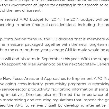
 the Government of Japan for assisting in the smooth reloc
t of the new office rent.
e revised APO budget for 2014. The 2014 budget will be 
ctoring in other financial considerations, including the pr
p contribution formula, the GB decided that if members w
time measure, packaged together with the new, long-term s
then the current three-year average GNI formula would be a
 will end his term in September this year. With the suppor
o appoint Mr. Mari Amano to be the next Secretary-General
me New Focus Areas and Approaches to Implement APO Pr
loping cross-industry productivity programs, customizi
 service-sector productivity, facilitating information shari
initiatives. Directors also reaffirmed the importance of 
 in modernizing and reducing regulations that impede the g
ged the APO to reinvent itself by developing alternative 