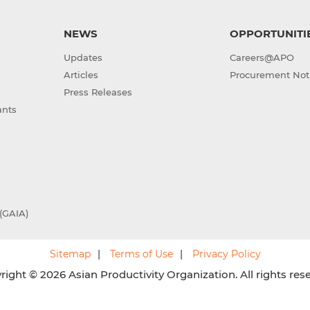
NEWS
OPPORTUNITI
Updates
Careers@APO
Articles
Procurement Not
Press Releases
ants
(GAIA)
Sitemap
Terms of Use
Privacy Policy
ight © 2026 Asian Productivity Organization. All rights res