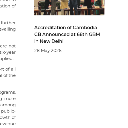
ation of
further
Accreditation of Cambodia
evailing
CB Announced at 68th GBM
in New Delhi
ere not
28 May 2026
ix-year
pplied.
t of all
 of the
ograms.
ng more
ng among
public-
rowth of
revenue