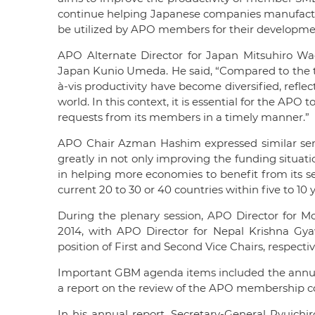
continue helping Japanese companies manufactur
be utilized by APO members for their developme
APO Alternate Director for Japan Mitsuhiro Wa
Japan Kunio Umeda. He said, “Compared to the t
à-vis productivity have become diversified, refl
world. In this context, it is essential for the AP
requests from its members in a timely manner.”
APO Chair Azman Hashim expressed similar sen
greatly in not only improving the funding situati
in helping more economies to benefit from its s
current 20 to 30 or 40 countries within five to 10 y
During the plenary session, APO Director for 
2014, with APO Director for Nepal Krishna Gy
position of First and Second Vice Chairs, respectiv
Important GBM agenda items included the annual 
a report on the review of the APO membership co
In his annual report, Secretary-General Ryuichir