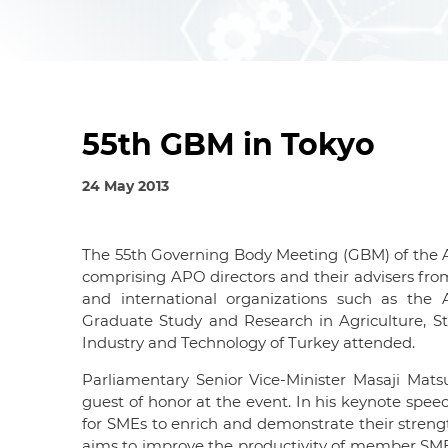
55th GBM in Tokyo
24 May 2013
The 55th Governing Body Meeting (GBM) of the A
comprising APO directors and their advisers fro
and international organizations such as the
Graduate Study and Research in Agriculture, Stat
Industry and Technology of Turkey attended.
Parliamentary Senior Vice-Minister Masaji Mats
guest of honor at the event. In his keynote spe
for SMEs to enrich and demonstrate their strength
aims to improve the productivity of member SMEs