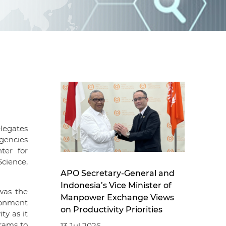
d
I
n
legates
agencies
ter for
Science,
APO Secretary-General and
Indonesia’s Vice Minister of
was the
Manpower Exchange Views
ironment
on Productivity Priorities
ty as it
grams to
13 Jul 2026