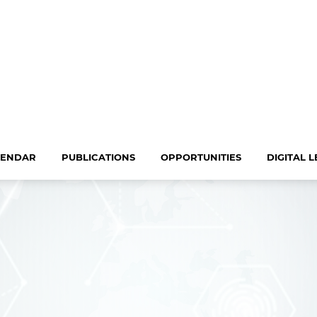
LENDAR
PUBLICATIONS
OPPORTUNITIES
DIGITAL 