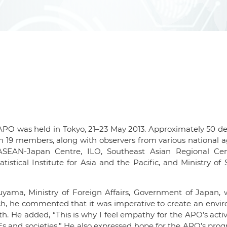
PO was held in Tokyo, 21–23 May 2013. Approximately 50 de
m 19 members, along with observers from various national 
 ASEAN-Japan Centre, ILO, Southeast Asian Regional Cen
istical Institute for Asia and the Pacific, and Ministry of 
uyama, Ministry of Foreign Affairs, Government of Japan, 
ech, he commented that it was imperative to create an env
. He added, “This is why I feel empathy for the APO’s activi
 and societies.” He also expressed hope for the APO’s pro