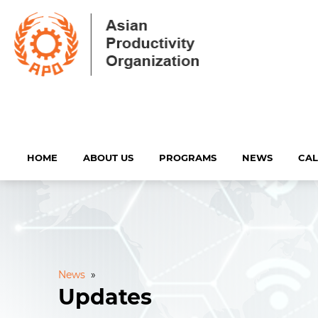
HOME
ABOUT US
PROGRAMS
NEWS
CA
News
»
Updates