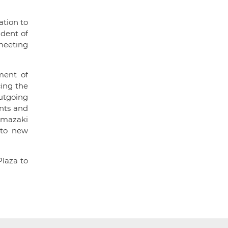
ation to
dent of
meeting
ment of
cing the
utgoing
nts and
amazaki
 to new
Plaza to