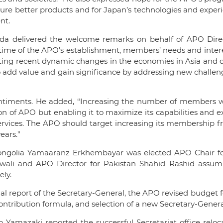
e better products and for Japan’s technologies and experi
nt.
da delivered the welcome remarks on behalf of APO Direc
ime of the APO’s establishment, members’ needs and interes
ecting recent dynamic changes in the economies in Asia and 
O to add value and gain significance by addressing new challe
timents. He added, “Increasing the number of members wi
on of APO but enabling it to maximize its capabilities and e
ervices. The APO should target increasing its membership 
ears.”
Mongolia Yamaaranz Erkhembayar was elected APO Chair fo
awali and APO Director for Pakistan Shahid Rashid assum
ely.
report of the Secretary-General, the APO revised budget f
ntribution formula, and selection of a new Secretary-Genera
o Yamazaki reported the successful Secretariat office reloc