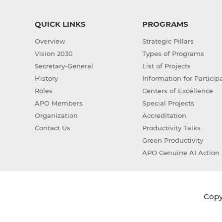
QUICK LINKS
PROGRAMS
Overview
Strategic Pillars
Vision 2030
Types of Programs
Secretary-General
List of Projects
History
Information for Particip
Roles
Centers of Excellence
APO Members
Special Projects
Organization
Accreditation
Contact Us
Productivity Talks
Green Productivity
APO Genuine AI Action 
Copyr