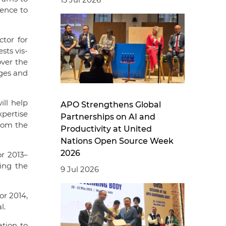
ence to
tor for
ts vis-
over the
nges and
ll help
APO Strengthens Global
xpertise
Partnerships on AI and
from the
Productivity at United
Nations Open Source Week
2026
r 2013–
ing the
9 Jul 2026
or 2014,
l.
ation to