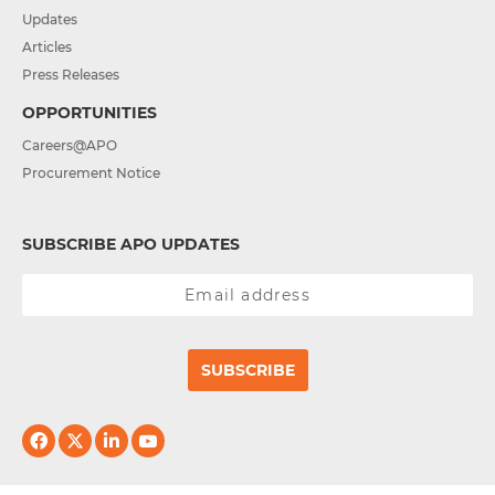
Updates
Articles
Press Releases
OPPORTUNITIES
Careers@APO
Procurement Notice
SUBSCRIBE APO UPDATES
SUBSCRIBE