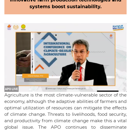
systems boost sustainability.
Agriculture is the most climate-vulnerable sector of the
economy, although the adaptive abilities of farmers and
optimal utilization of resources can mitigate the effects
of climate change. Threats to livelihoods, food security,
and productivity from climate change make this a vital
global issue. The APO continues to disseminate