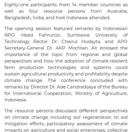
Eighty-one participants from 14 member countries as
well as four resource persons from Australia,
Bangladesh, India, and host Indonesia attended.
The opening session featured remarks by Indonesian
NPO Head Fahrurozi, Sumbawa University of
Technology Rector Dr. Chairul Hudayta, and APO
Secretary-General Dr. AKP Mochtan. All stressed the
importance of the topic from regional and global
perspectives and how the adoption of climate-resilient
farm production technologies and systems could
sustain agricultural productivity and profitability despite
climate change. The conference concluded with
remarks by Director Dr. Ade Candradijaya of the Bureau
for International Cooperation, Ministry of Agriculture,
Indonesia.
The resource persons discussed different perspectives
on climate change including soil regeneration to aid
mitigation efforts, participatory assessment of climate
impacts on agriculture and social enterprises, collective