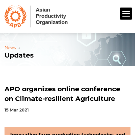
News
»
Updates
APO organizes online conference
on Climate-resilient Agriculture
15 Mar 2021
Innovative farm production technologies and