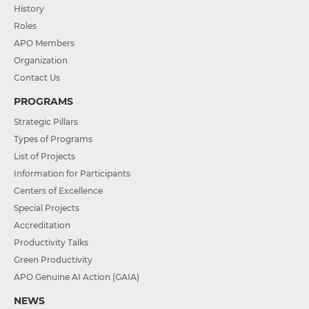
History
Roles
APO Members
Organization
Contact Us
PROGRAMS
Strategic Pillars
Types of Programs
List of Projects
Information for Participants
Centers of Excellence
Special Projects
Accreditation
Productivity Talks
Green Productivity
APO Genuine AI Action (GAIA)
NEWS