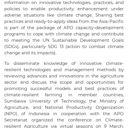
information on innovative technologies, practices, and
policies to enable productivity enhancement under
adverse situations like climate change. Sharing best
practices and ready-to-apply ideas from the Asia-Pacific
is part of the package of APO capacity-development
programs to cope with climate change and contribute
to meeting the UN Sustainable Development Goals
(SDGs), particularly SDG 13 (action to combat climate
change and its impacts).
To disseminate knowledge of innovative climate-
resilient technologies and management methods by
reviewing advances and innovations in the agriculture
sector and discuss the scope and opportunities for
promoting successful models and best practices of
climate-resilient farming in member countries,
Sumbawa University of Technology, the Ministry of
Agriculture, and National Productivity Organization
(NPO) of Indonesia in cooperation with the APO
Secretariat organized the conference on Climate-
resilient Agriculture via virtual sessions on 9 March.