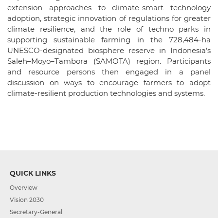
extension approaches to climate-smart technology
adoption, strategic innovation of regulations for greater
climate resilience, and the role of techno parks in
supporting sustainable farming in the 728,484-ha
UNESCO-designated biosphere reserve in Indonesia’s
Saleh–Moyo–Tambora (SAMOTA) region. Participants
and resource persons then engaged in a panel
discussion on ways to encourage farmers to adopt
climate-resilient production technologies and systems.
QUICK LINKS
Overview
Vision 2030
Secretary-General