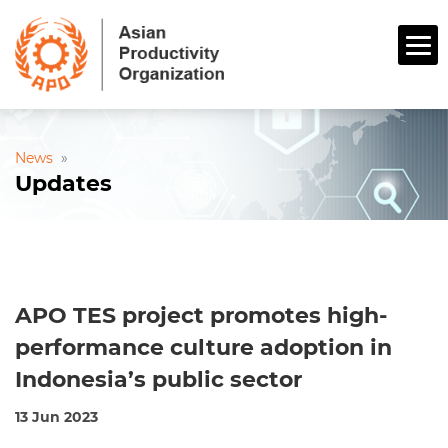
News
»
Updates
APO TES project promotes high-
performance culture adoption in
Indonesia’s public sector
13 Jun 2023