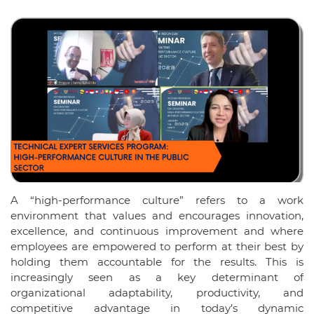
A “high-performance culture” refers to a work
environment that values and encourages innovation,
excellence, and continuous improvement and where
employees are empowered to perform at their best by
holding them accountable for the results. This is
increasingly seen as a key determinant of
organizational adaptability, productivity, and
competitive advantage in today’s dynamic