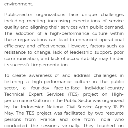
environment.
Public-sector organizations face unique challenges
including meeting increasing expectations of service
quality and aligning their services with public demand.
The adoption of a high-performance culture within
these organizations can lead to enhanced operational
efficiency and effectiveness. However, factors such as
resistance to change, lack of leadership support, poor
communication, and lack of accountability may hinder
its successful implementation.
To create awareness of and address challenges in
fostering a high-performance culture in the public
sector, a four-day face-to-face individual-country
Technical Expert Services (TES) project on High-
performance Culture in the Public Sector was organized
by the Indonesian National Civil Service Agency, 16–19
May. The TES project was facilitated by two resource
persons from France and one from India who
conducted the sessions virtually. They touched on