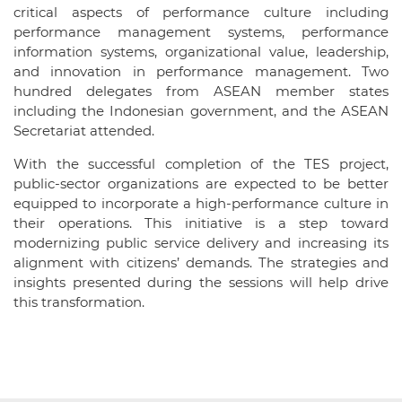
critical aspects of performance culture including
performance management systems, performance
information systems, organizational value, leadership,
and innovation in performance management. Two
hundred delegates from ASEAN member states
including the Indonesian government, and the ASEAN
Secretariat attended.
With the successful completion of the TES project,
public-sector organizations are expected to be better
equipped to incorporate a high-performance culture in
their operations. This initiative is a step toward
modernizing public service delivery and increasing its
alignment with citizens’ demands. The strategies and
insights presented during the sessions will help drive
this transformation.