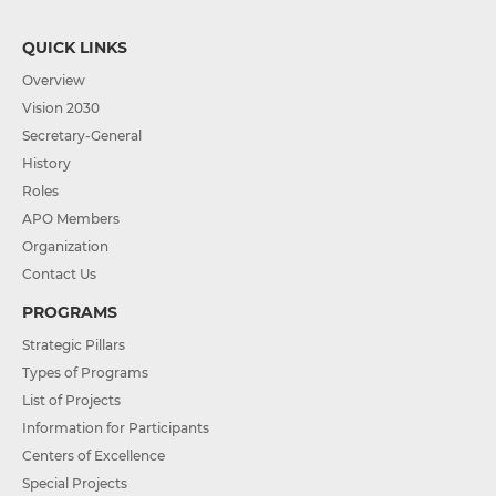
QUICK LINKS
Overview
Vision 2030
Secretary-General
History
Roles
APO Members
Organization
Contact Us
PROGRAMS
Strategic Pillars
Types of Programs
List of Projects
Information for Participants
Centers of Excellence
Special Projects