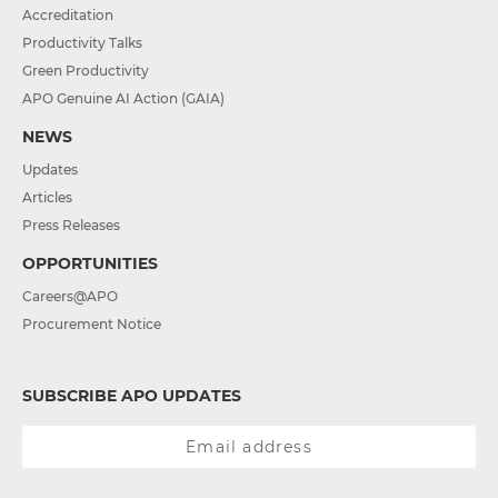
Accreditation
Productivity Talks
Green Productivity
APO Genuine AI Action (GAIA)
NEWS
Updates
Articles
Press Releases
OPPORTUNITIES
Careers@APO
Procurement Notice
SUBSCRIBE APO UPDATES