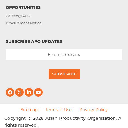
OPPORTUNITIES
Careers@APO
Procurement Notice
SUBSCRIBE APO UPDATES
SUBSCRIBE
Sitemap
Terms of Use
Privacy Policy
Copyright © 2026 Asian Productivity Organization. All
rights reserved.