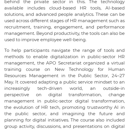
behind the private sector in this. The technology
available includes cloud-based HR tools, AI-based
solutions, and advanced people analytics. These can be
used across different stages of HR management such as
recruitment, training, engagement, and performance
management. Beyond productivity, the tools can also be
used to improve employee well-being.
To help participants navigate the range of tools and
methods to enable digitalization in public-sector HR
management, the APO Secretariat organized a virtual
training course on New Technology for Human
Resources Management in the Public Sector, 24–27
May. It covered adapting a public service mindset to an
increasingly tech-driven world, an outside-in
perspective on digital transformation, change
management in public-sector digital transformation,
the evolution of HR tech, promoting trustworthy AI in
the public sector, and imagining the future and
planning for digital initiatives. The course also included
group activity, discussions, and presentations on digital