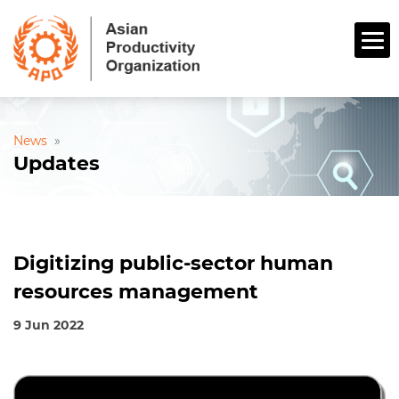
News
»
Updates
Digitizing public-sector human
resources management
9 Jun 2022