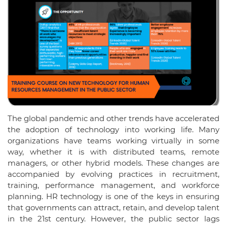
The global pandemic and other trends have accelerated
the adoption of technology into working life. Many
organizations have teams working virtually in some
way, whether it is with distributed teams, remote
managers, or other hybrid models. These changes are
accompanied by evolving practices in recruitment,
training, performance management, and workforce
planning. HR technology is one of the keys in ensuring
that governments can attract, retain, and develop talent
in the 21st century. However, the public sector lags