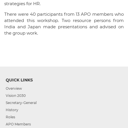
strategies for HR.
There were 40 participants from 13 APO members who
attended this workshop. Two resource persons from
India and Japan made presentations and advised on
the group work.
QUICK LINKS
Overview
Vision 2030
Secretary-General
History
Roles
APO Members