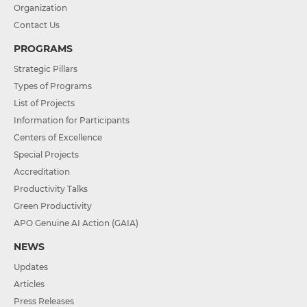
Organization
Contact Us
PROGRAMS
Strategic Pillars
Types of Programs
List of Projects
Information for Participants
Centers of Excellence
Special Projects
Accreditation
Productivity Talks
Green Productivity
APO Genuine AI Action (GAIA)
NEWS
Updates
Articles
Press Releases