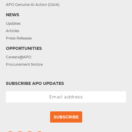
APO Genuine AI Action (GAIA)
NEWS
Updates
Articles
Press Releases
OPPORTUNITIES
Careers@APO
Procurement Notice
SUBSCRIBE APO UPDATES
SUBSCRIBE