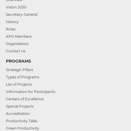
Vision 2030
Secretary-General
History
Roles
APO Members
Organization
Contact Us
PROGRAMS
Strategic Pillars
Types of Programs
List of Projects
Information for Participants
Centers of Excellence
Special Projects
Accreditation
Productivity Talks
Green Productivity