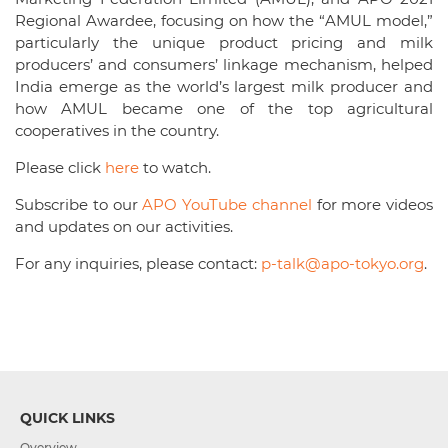
Regional Awardee, focusing on how the “AMUL model,”
particularly the unique product pricing and milk
producers’ and consumers’ linkage mechanism, helped
India emerge as the world’s largest milk producer and
how AMUL became one of the top agricultural
cooperatives in the country.
Please click
here
to watch.
Subscribe to our
APO YouTube channel
for more videos
and updates on our activities.
For any inquiries, please contact:
p-talk@apo-tokyo.org
.
QUICK LINKS
Overview