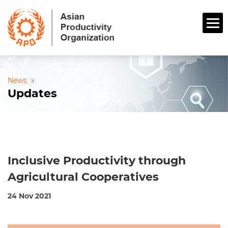
News
»
Updates
Inclusive Productivity through
Agricultural Cooperatives
24 Nov 2021