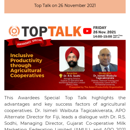
Top Talk on 26 November 2021
This Awardees Special Top Talk highlights the
advantages and key success factors of agricultural
cooperatives. Dr. Isimeli Waibuta Tagicakiverata, APO
Alternate Director for Fiji, leads a dialogue with Dr. R.S.
Sodhi, Managing Director, Gujarat Co-operative Milk
Marketing Federation Limited (AMUL), and APO 2021