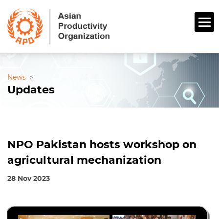
News
»
Updates
NPO Pakistan hosts workshop on
agricultural mechanization
28 Nov 2023