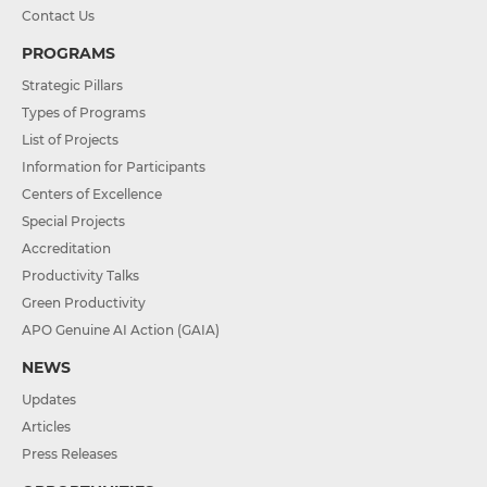
Contact Us
PROGRAMS
Strategic Pillars
Types of Programs
List of Projects
Information for Participants
Centers of Excellence
Special Projects
Accreditation
Productivity Talks
Green Productivity
APO Genuine AI Action (GAIA)
NEWS
Updates
Articles
Press Releases