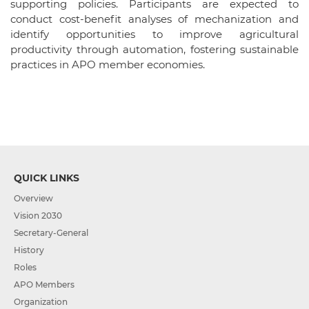
supporting policies. Participants are expected to
conduct cost-benefit analyses of mechanization and
identify opportunities to improve agricultural
productivity through automation, fostering sustainable
practices in APO member economies.
QUICK LINKS
Overview
Vision 2030
Secretary-General
History
Roles
APO Members
Organization