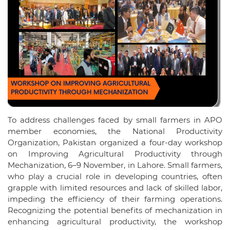
To address challenges faced by small farmers in APO
member economies, the National Productivity
Organization, Pakistan organized a four-day workshop
on Improving Agricultural Productivity through
Mechanization, 6–9 November, in Lahore. Small farmers,
who play a crucial role in developing countries, often
grapple with limited resources and lack of skilled labor,
impeding the efficiency of their farming operations.
Recognizing the potential benefits of mechanization in
enhancing agricultural productivity, the workshop