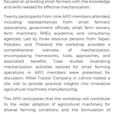
focused on providing small farmers with the knowledge
and skills needed for effective mechanization.
Twenty participants from nine APO members attended,
including representatives from small farmers’
associations, government officials, small farm owners,
farm machinery SMEs, academia, and consultancy
agencies. Led by three resource persons from Japan,
Pakistan, and Thailand, the workshop provided a
comprehensive overview of mechanization,
encompassing frameworks, tools, approaches, and
associated benefits. Case studies illustrating
mechanization activities tailored for small farming
operations in APO members were presented for
discussion. Millet Tractor Company in Lahore hosted a
site visit to provide practical insights into innovative
agricultural machinery manufacturing.
The APO anticipates that the workshop will contribute
to the wider adoption of agricultural machinery for
diverse farming conditions and the formulation of