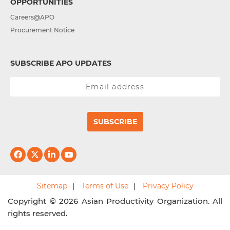
OPPORTUNITIES
Careers@APO
Procurement Notice
SUBSCRIBE APO UPDATES
SUBSCRIBE
Sitemap
Terms of Use
Privacy Policy
Copyright © 2026 Asian Productivity Organization. All
rights reserved.