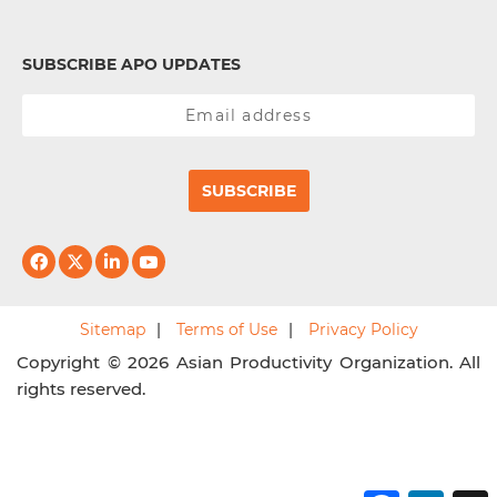
SUBSCRIBE APO UPDATES
SUBSCRIBE
Sitemap
Terms of Use
Privacy Policy
Copyright © 2026 Asian Productivity Organization. All
rights reserved.