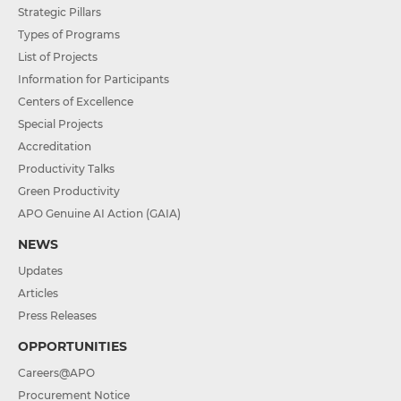
Strategic Pillars
Types of Programs
List of Projects
Information for Participants
Centers of Excellence
Special Projects
Accreditation
Productivity Talks
Green Productivity
APO Genuine AI Action (GAIA)
NEWS
Updates
Articles
Press Releases
OPPORTUNITIES
Careers@APO
Procurement Notice