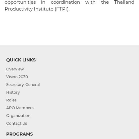
opportunities in coordination with the Thailand
Productivity Institute (FTPI).
QUICK LINKS
Overview
Vision 2030
Secretary-General
History
Roles
APO Members
Organization
Contact Us
PROGRAMS