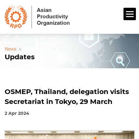
News
»
Updates
OSMEP, Thailand, delegation visits
Secretariat in Tokyo, 29 March
2 Apr 2024