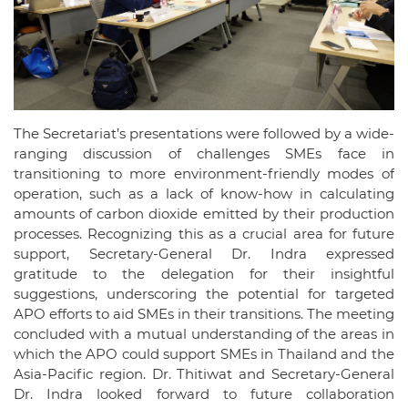
The Secretariat’s presentations were followed by a wide-
ranging discussion of challenges SMEs face in
transitioning to more environment-friendly modes of
operation, such as a lack of know-how in calculating
amounts of carbon dioxide emitted by their production
processes. Recognizing this as a crucial area for future
support, Secretary-General Dr. Indra expressed
gratitude to the delegation for their insightful
suggestions, underscoring the potential for targeted
APO efforts to aid SMEs in their transitions. The meeting
concluded with a mutual understanding of the areas in
which the APO could support SMEs in Thailand and the
Asia-Pacific region. Dr. Thitiwat and Secretary-General
Dr. Indra looked forward to future collaboration