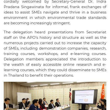
cordially welcomed by Secretary-General Dr. Indra
Pradana Singawinata for informal, frank exchanges of
ideas to assist SMEs navigate and thrive in a business
environment in which environmental trade standards
are becoming increasingly stringent.
The delegation heard presentations from Secretariat
staff on the APO’s history and structure as well as the
numerous projects carried out to increase the capacity
of SMEs, including demonstration companies, research,
training courses, workshops, and e-learning courses.
Delegation members appreciated the introduction to
the wealth of easily accessible online research and e-
learning courses, which they could disseminate to SMEs
in Thailand to benefit their operations.