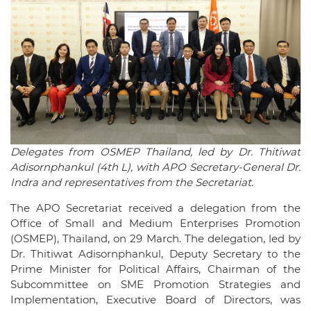
Delegates from OSMEP Thailand, led by Dr. Thitiwat
Adisornphankul (4th L), with APO Secretary-General Dr.
Indra and representatives from the Secretariat.
The APO Secretariat received a delegation from the
Office of Small and Medium Enterprises Promotion
(OSMEP), Thailand, on 29 March. The delegation, led by
Dr. Thitiwat Adisornphankul, Deputy Secretary to the
Prime Minister for Political Affairs, Chairman of the
Subcommittee on SME Promotion Strategies and
Implementation, Executive Board of Directors, was