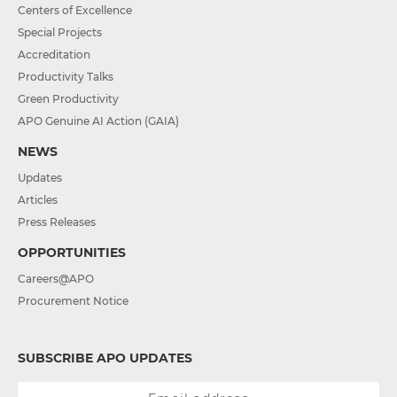
Centers of Excellence
Special Projects
Accreditation
Productivity Talks
Green Productivity
APO Genuine AI Action (GAIA)
NEWS
Updates
Articles
Press Releases
OPPORTUNITIES
Careers@APO
Procurement Notice
SUBSCRIBE APO UPDATES