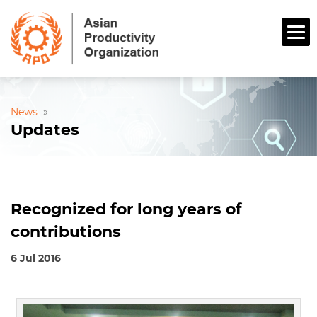
News
»
Updates
Recognized for long years of
contributions
6 Jul 2016