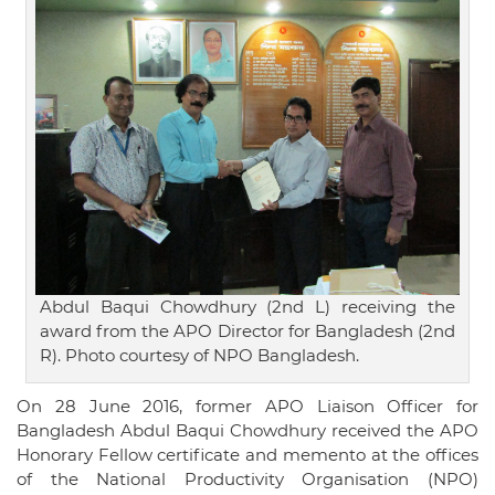
Abdul Baqui Chowdhury (2nd L) receiving the
award from the APO Director for Bangladesh (2nd
R). Photo courtesy of NPO Bangladesh.
On 28 June 2016, former APO Liaison Officer for
Bangladesh Abdul Baqui Chowdhury received the APO
Honorary Fellow certificate and memento at the offices
of the National Productivity Organisation (NPO)