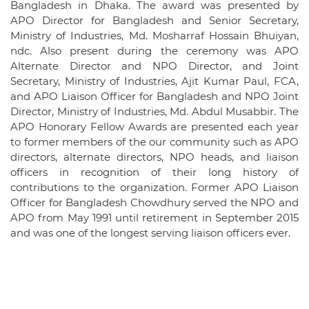
Bangladesh in Dhaka. The award was presented by
APO Director for Bangladesh and Senior Secretary,
Ministry of Industries, Md. Mosharraf Hossain Bhuiyan,
ndc. Also present during the ceremony was APO
Alternate Director and NPO Director, and Joint
Secretary, Ministry of Industries, Ajit Kumar Paul, FCA,
and APO Liaison Officer for Bangladesh and NPO Joint
Director, Ministry of Industries, Md. Abdul Musabbir. The
APO Honorary Fellow Awards are presented each year
to former members of the our community such as APO
directors, alternate directors, NPO heads, and liaison
officers in recognition of their long history of
contributions to the organization. Former APO Liaison
Officer for Bangladesh Chowdhury served the NPO and
APO from May 1991 until retirement in September 2015
and was one of the longest serving liaison officers ever.