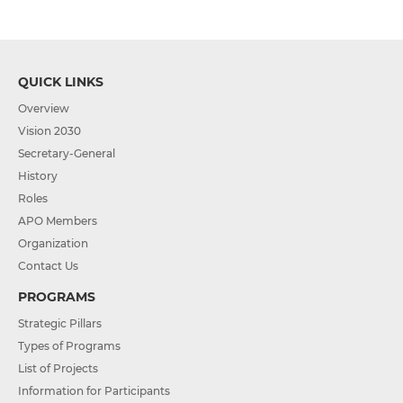
QUICK LINKS
Overview
Vision 2030
Secretary-General
History
Roles
APO Members
Organization
Contact Us
PROGRAMS
Strategic Pillars
Types of Programs
List of Projects
Information for Participants