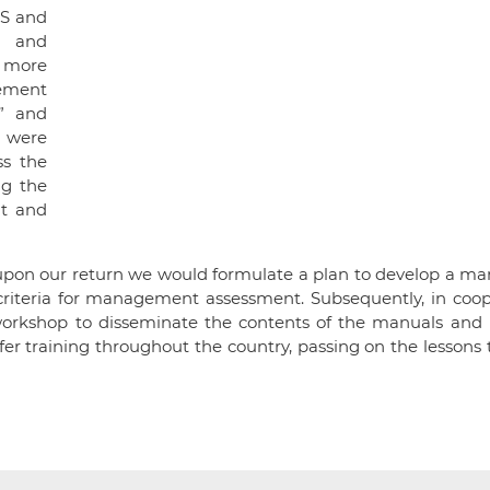
 5S and
y and
h more
gement
” and
d were
ss the
ng the
ut and
upon our return we would formulate a plan to develop a man
criteria for management assessment. Subsequently, in coop
g workshop to disseminate the contents of the manuals and 
offer training throughout the country, passing on the lessons