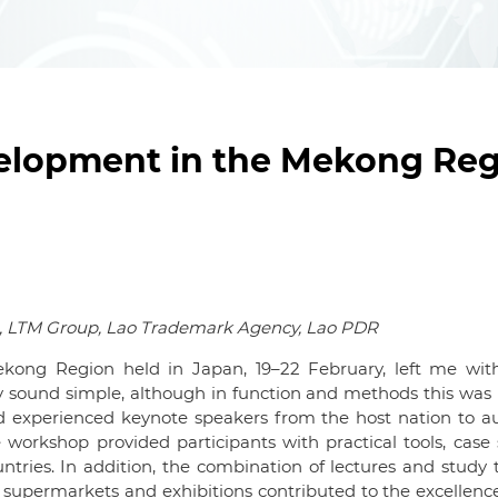
lopment in the Mekong Reg
g, LTM Group, Lao Trademark Agency, Lao PDR
ong Region held in Japan, 19–22 February, left me wi
 sound simple, although in function and methods this was n
d experienced keynote speakers from the host nation to 
workshop provided participants with practical tools, case 
tries. In addition, the combination of lectures and study 
supermarkets and exhibitions contributed to the excellence