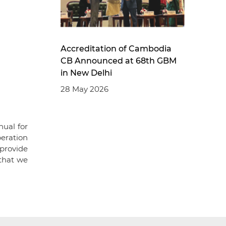
Accreditation of Cambodia
CB Announced at 68th GBM
in New Delhi
28 May 2026
ual for
eration
provide
 that we