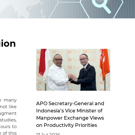
d
I
n
ion
th many
APO Secretary-General and
ot like
Indonesia’s Vice Minister of
augment
Manpower Exchange Views
studies,
on Productivity Priorities
tours to
 of this
13 Jul 2026