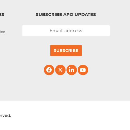
ES
SUBSCRIBE APO UPDATES
ice
SUBSCRIBE
erved.