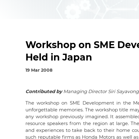
Workshop on SME Deve
Held in Japan
19 Mar 2008
Contributed by
Managing Director Siri Sayavon
The workshop on SME Development in the Mek
unforgettable memories. The workshop title may
any workshop previously imagined. It assemble
resource speakers from the region at large. The 
and experiences to take back to their home coun
such reputable firms as Honda Motors as well as 