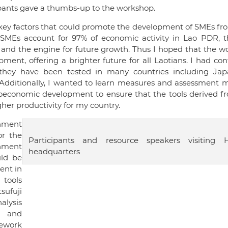
cipants gave a thumbs-up to the workshop.
 key factors that could promote the development of SMEs f
e SMEs account for 97% of economic activity in Lao PDR, t
 and the engine for future growth. Thus I hoped that the w
nt, offering a brighter future for all Laotians. I had co
 they have been tested in many countries including Ja
Additionally, I wanted to learn measures and assessment 
ioeconomic development to ensure that the tools derived fr
er productivity for my country.
nment
or the
Participants and resource speakers visiting 
enment
headquarters
uld be
ent in
tools
ufuji
alysis
s, and
mework