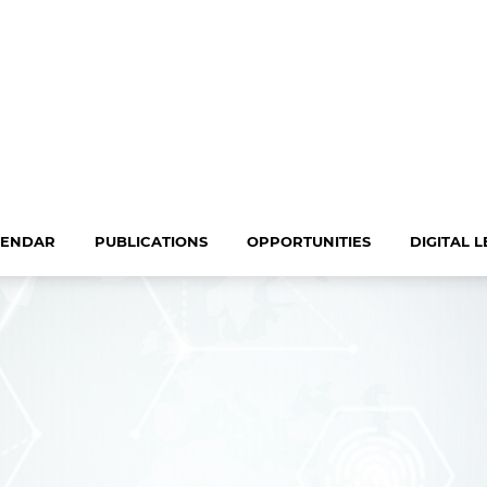
LENDAR
PUBLICATIONS
OPPORTUNITIES
DIGITAL 