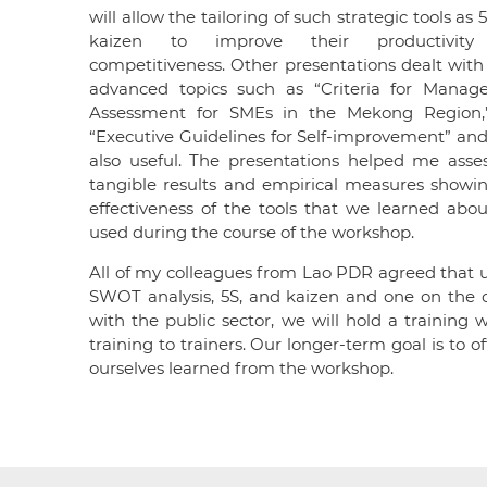
will allow the tailoring of such strategic tools as
kaizen to improve their productivit
competitiveness. Other presentations dealt wit
advanced topics such as “Criteria for Mana
Assessment for SMEs in the Mekong Region,
“Executive Guidelines for Self-improvement” an
also useful. The presentations helped me asse
tangible results and empirical measures showi
effectiveness of the tools that we learned abo
used during the course of the workshop.
All of my colleagues from Lao PDR agreed that 
SWOT analysis, 5S, and kaizen and one on the 
with the public sector, we will hold a trainin
training to trainers. Our longer-term goal is to 
ourselves learned from the workshop.