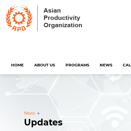
HOME
ABOUT US
PROGRAMS
NEWS
CA
News
»
Updates