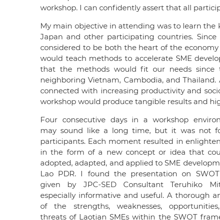
workshop. I can confidently assert that all parti
My main objective in attending was to learn the
Japan and other participating countries. Sinc
considered to be both the heart of the economy
would teach methods to accelerate SME developme
that the methods would fit our needs since
neighboring Vietnam, Cambodia, and Thailand. 
connected with increasing productivity and soc
workshop would produce tangible results and high
Four consecutive days in a workshop enviro
may sound like a long time, but it was not f
participants. Each moment resulted in enlight
in the form of a new concept or idea that co
adopted, adapted, and applied to SME developm
Lao PDR. I found the presentation on SWOT 
given by JPC-SED Consultant Teruhiko Mits
especially informative and useful. A thorough an
of the strengths, weaknesses, opportunitie
threats of Laotian SMEs within the SWOT fra