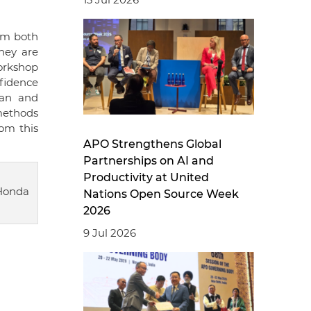
rom both
hey are
orkshop
nfidence
pan and
methods
om this
APO Strengthens Global
Partnerships on AI and
Productivity at United
Honda
Nations Open Source Week
2026
9 Jul 2026