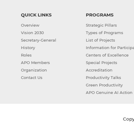
QUICK LINKS
PROGRAMS
Overview
Strategic Pillars
Vision 2030
Types of Programs
Secretary-General
List of Projects
History
Information for Particip
Roles
Centers of Excellence
APO Members
Special Projects
Organization
Accreditation
Contact Us
Productivity Talks
Green Productivity
APO Genuine AI Action 
Copyr