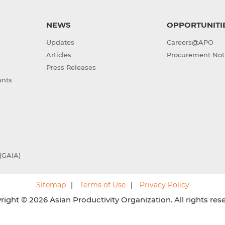
NEWS
OPPORTUNITI
Updates
Careers@APO
Articles
Procurement Not
Press Releases
ants
(GAIA)
Sitemap
Terms of Use
Privacy Policy
ight © 2026 Asian Productivity Organization. All rights res