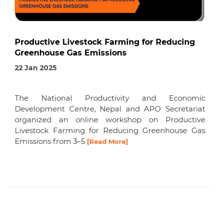
Productive Livestock Farming for Reducing
Greenhouse Gas Emissions
22 Jan 2025
The National Productivity and Economic
Development Centre, Nepal and APO Secretariat
organized an online workshop on Productive
Livestock Farming for Reducing Greenhouse Gas
Emissions from 3–5
[Read More]