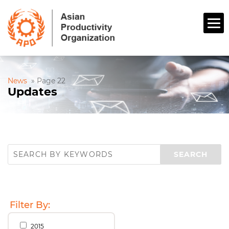
News
»
Page 22
Updates
Filter By:
2015