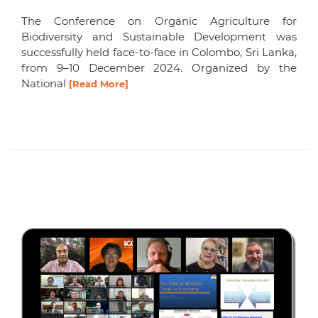
The Conference on Organic Agriculture for
Biodiversity and Sustainable Development was
successfully held face-to-face in Colombo, Sri Lanka,
from 9–10 December 2024. Organized by the
National
[Read More]