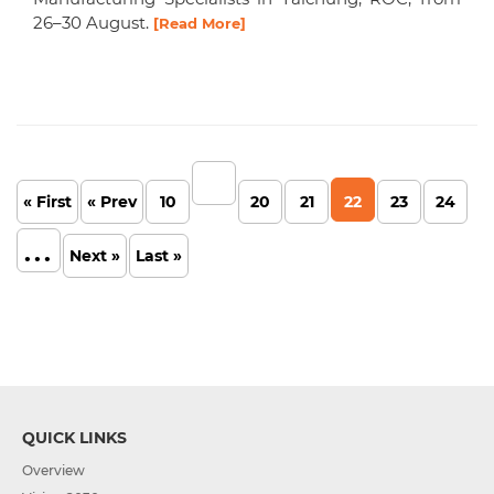
26–30 August.
[Read More]
« First
« Prev
10
20
21
22
23
24
...
Next »
Last »
QUICK LINKS
Overview