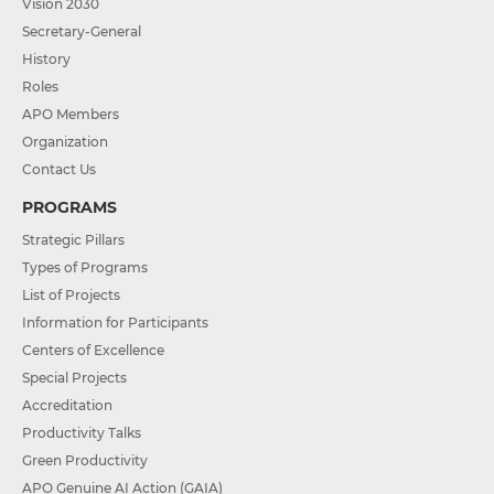
Vision 2030
Secretary-General
History
Roles
APO Members
Organization
Contact Us
PROGRAMS
Strategic Pillars
Types of Programs
List of Projects
Information for Participants
Centers of Excellence
Special Projects
Accreditation
Productivity Talks
Green Productivity
APO Genuine AI Action (GAIA)