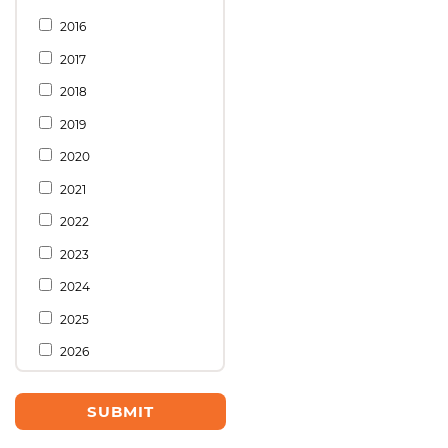
2016
2017
2018
2019
2020
2021
2022
2023
2024
2025
2026