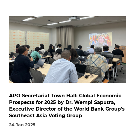
APO Secretariat Town Hall: Global Economic
Prospects for 2025 by Dr. Wempi Saputra,
Executive Director of the World Bank Group’s
Southeast Asia Voting Group
24 Jan 2025