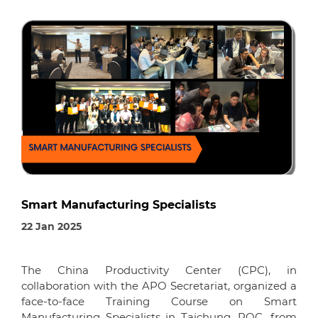
Smart Manufacturing Specialists
22 Jan 2025
The China Productivity Center (CPC), in
collaboration with the APO Secretariat, organized a
face-to-face Training Course on Smart
Manufacturing Specialists in Taichung, ROC, from