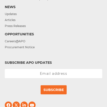
NEWS
Updates
Articles
Press Releases
OPPORTUNITIES
Careers@APO
Procurement Notice
SUBSCRIBE APO UPDATES
SUBSCRIBE