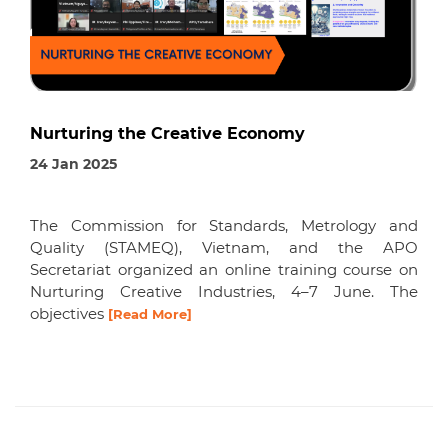
Nurturing the Creative Economy
24 Jan 2025
The Commission for Standards, Metrology and
Quality (STAMEQ), Vietnam, and the APO
Secretariat organized an online training course on
Nurturing Creative Industries, 4–7 June. The
objectives
[Read More]