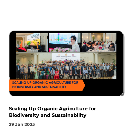
Scaling Up Organic Agriculture for
Biodiversity and Sustainability
29 Jan 2025