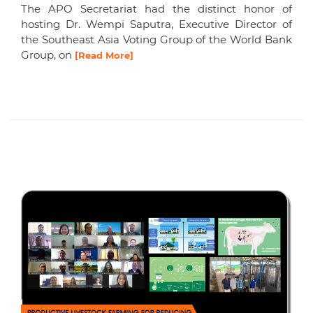
The APO Secretariat had the distinct honor of
hosting Dr. Wempi Saputra, Executive Director of
the Southeast Asia Voting Group of the World Bank
Group, on
[Read More]