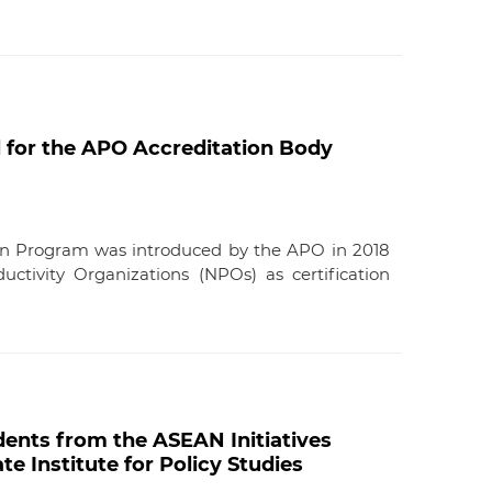
 for the APO Accreditation Body
ion Program was introduced by the APO in 2018
uctivity Organizations (NPOs) as certification
ents from the ASEAN Initiatives
e Institute for Policy Studies