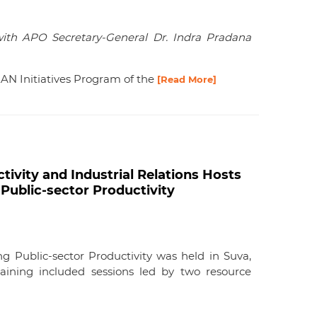
with APO Secretary-General Dr. Indra Pradana
EAN Initiatives Program of the
[Read More]
ivity and Industrial Relations Hosts
Public-sector Productivity
g Public-sector Productivity was held in Suva,
aining included sessions led by two resource