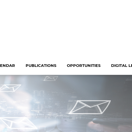
LENDAR
PUBLICATIONS
OPPORTUNITIES
DIGITAL 