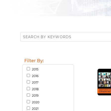
Filter By:
2015
2016
2017
2018
2019
2020
2021