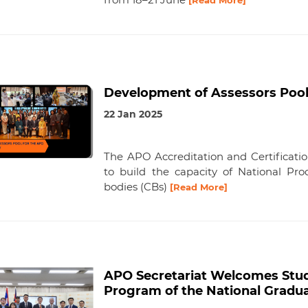
[Read More]
Development of Assessors Pool
22 Jan 2025
The APO Accreditation and Certificat
to build the capacity of National Prod
bodies (CBs)
[Read More]
APO Secretariat Welcomes Stud
Program of the National Graduat