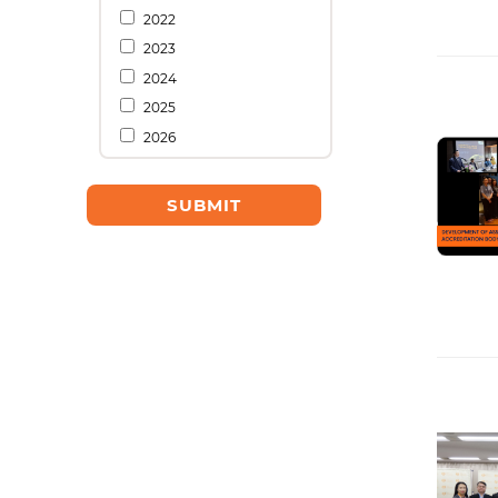
2022
2023
2024
2025
2026