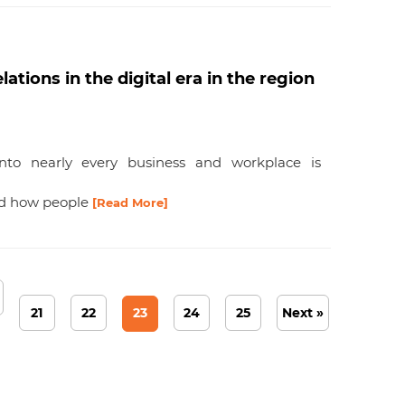
tions in the digital era in the region
 into nearly every business and workplace is
nd how people
[Read More]
21
22
23
24
25
Next »