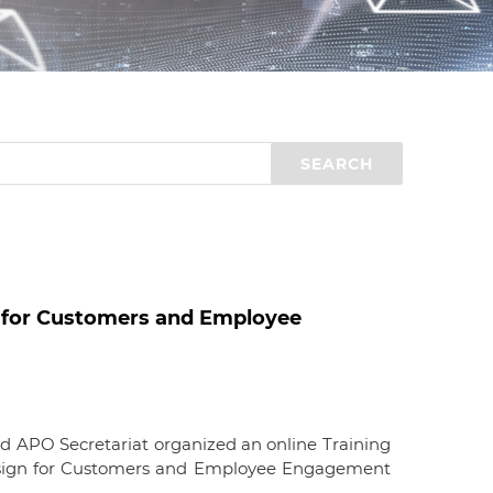
d
I
n
 for Customers and Employee
d APO Secretariat organized an online Training
sign for Customers and Employee Engagement