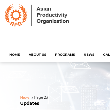
HOME
ABOUT US
PROGRAMS
NEWS
CA
News
»
Page 23
Updates