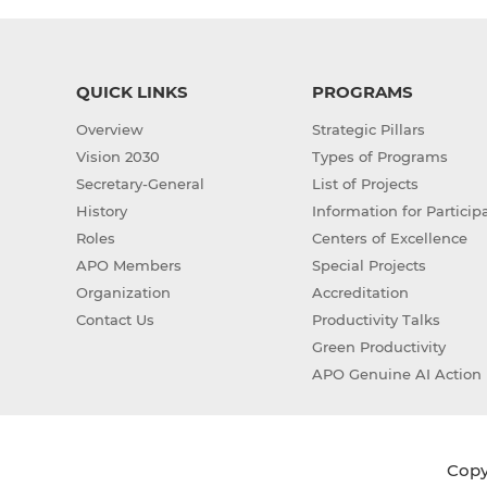
QUICK LINKS
PROGRAMS
Overview
Strategic Pillars
Vision 2030
Types of Programs
Secretary-General
List of Projects
History
Information for Particip
Roles
Centers of Excellence
APO Members
Special Projects
Organization
Accreditation
Contact Us
Productivity Talks
Green Productivity
APO Genuine AI Action 
Copyr