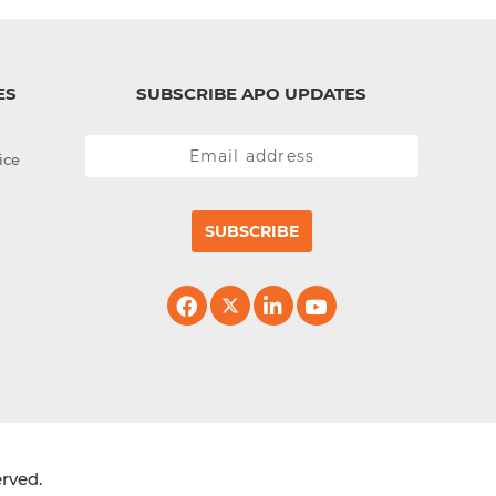
ES
SUBSCRIBE APO UPDATES
ice
SUBSCRIBE
erved.