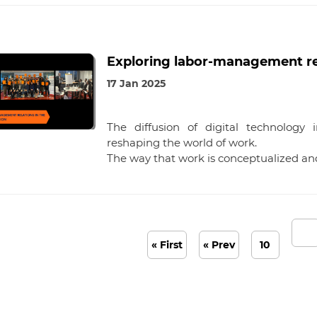
Exploring labor-management rela
17 Jan 2025
The diffusion of digital technology
reshaping the world of work.
The way that work is conceptualized a
« First
« Prev
10