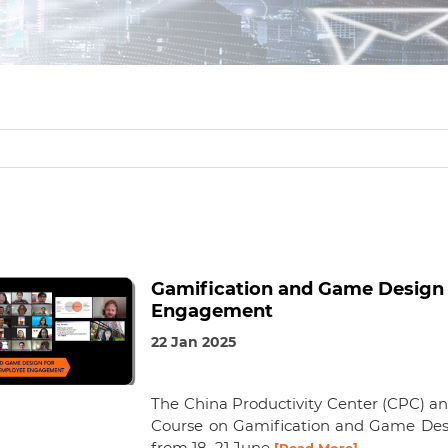
Gamification and Game Design
Engagement
22 Jan 2025
The China Productivity Center (CPC) an
Course on Gamification and Game De
from 18–21 June