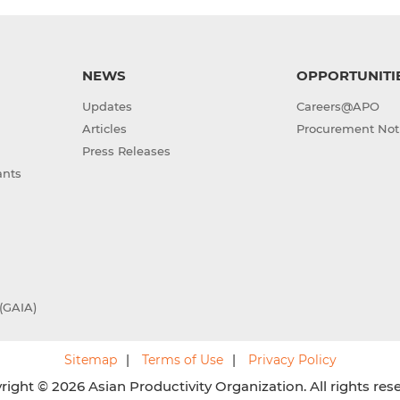
NEWS
OPPORTUNITI
Updates
Careers@APO
Articles
Procurement Not
Press Releases
ants
(GAIA)
Sitemap
Terms of Use
Privacy Policy
ight © 2026 Asian Productivity Organization. All rights res