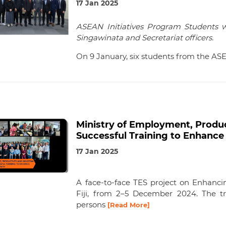
17 Jan 2025
ASEAN Initiatives Program Students 
Singawinata and Secretariat officers.
On 9 January, six students from the AS
Ministry of Employment, Product
Successful Training to Enhance 
17 Jan 2025
A face-to-face TES project on Enhancin
Fiji, from 2–5 December 2024. The tr
persons
[Read More]