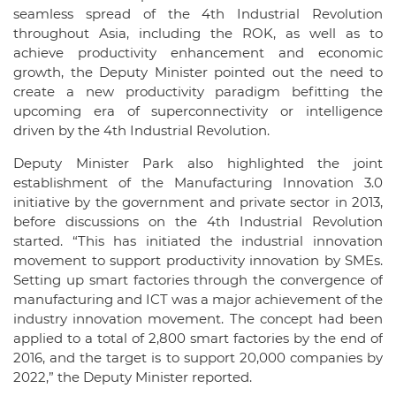
seamless spread of the 4th Industrial Revolution
throughout Asia, including the ROK, as well as to
achieve productivity enhancement and economic
growth, the Deputy Minister pointed out the need to
create a new productivity paradigm befitting the
upcoming era of superconnectivity or intelligence
driven by the 4th Industrial Revolution.
Deputy Minister Park also highlighted the joint
establishment of the Manufacturing Innovation 3.0
initiative by the government and private sector in 2013,
before discussions on the 4th Industrial Revolution
started. “This has initiated the industrial innovation
movement to support productivity innovation by SMEs.
Setting up smart factories through the convergence of
manufacturing and ICT was a major achievement of the
industry innovation movement. The concept had been
applied to a total of 2,800 smart factories by the end of
2016, and the target is to support 20,000 companies by
2022,” the Deputy Minister reported.