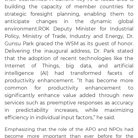
building the capacity of member countries for
strategic foresight planning, enabling them to
anticipate changes in the dynamic global
environment.
ROK Deputy Minister for Industrial
Policy, Ministry of Trade, Industry and Energy, Dr.
Gunsu Park graced the WSM as its guest of honor.
Delivering the inaugural address, Dr. Park stated
that the adoption of recent technologies like the
Internet of Things, big data, and artificial
intelligence (AI) had transformed facets of
productivity enhancement. “It has become more
common for productivity enhancement to
significantly enhance value added through new
services such as preemptive responses as accuracy
in predictability increases, while maximizing
efficiency in individual input factors,” he said.
Emphasizing that the role of the APO and NPOs had
become more important than ever before for the