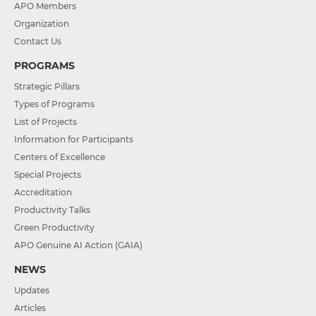
APO Members
Organization
Contact Us
PROGRAMS
Strategic Pillars
Types of Programs
List of Projects
Information for Participants
Centers of Excellence
Special Projects
Accreditation
Productivity Talks
Green Productivity
APO Genuine AI Action (GAIA)
NEWS
Updates
Articles