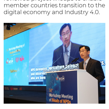
member countries transition to the
digital economy and Industry 4.0.