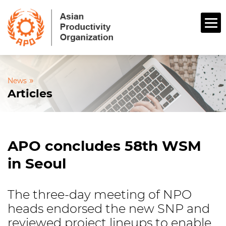
»
News
Articles
APO concludes 58th WSM
in Seoul
The three-day meeting of NPO
heads endorsed the new SNP and
reviewed project lineups to enable