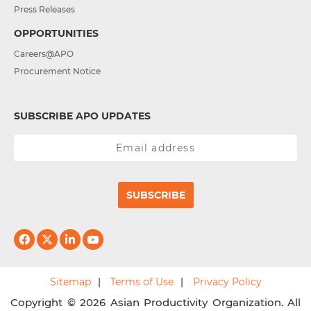
Press Releases
OPPORTUNITIES
Careers@APO
Procurement Notice
SUBSCRIBE APO UPDATES
SUBSCRIBE
Sitemap
Terms of Use
Privacy Policy
Copyright © 2026 Asian Productivity Organization. All