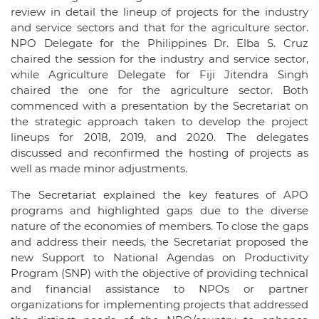
review in detail the lineup of projects for the industry
and service sectors and that for the agriculture sector.
NPO Delegate for the Philippines Dr. Elba S. Cruz
chaired the session for the industry and service sector,
while Agriculture Delegate for Fiji Jitendra Singh
chaired the one for the agriculture sector. Both
commenced with a presentation by the Secretariat on
the strategic approach taken to develop the project
lineups for 2018, 2019, and 2020. The delegates
discussed and reconfirmed the hosting of projects as
well as made minor adjustments.
The Secretariat explained the key features of APO
programs and highlighted gaps due to the diverse
nature of the economies of members. To close the gaps
and address their needs, the Secretariat proposed the
new Support to National Agendas on Productivity
Program (SNP) with the objective of providing technical
and financial assistance to NPOs or partner
organizations for implementing projects that addressed