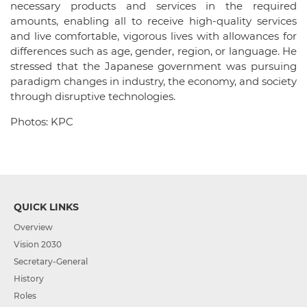
necessary products and services in the required
amounts, enabling all to receive high-quality services
and live comfortable, vigorous lives with allowances for
differences such as age, gender, region, or language. He
stressed that the Japanese government was pursuing
paradigm changes in industry, the economy, and society
through disruptive technologies.
Photos: KPC
QUICK LINKS
Overview
Vision 2030
Secretary-General
History
Roles