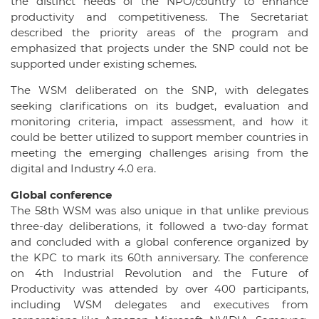
the distinct needs of the NPO/country to enhance
productivity and competitiveness. The Secretariat
described the priority areas of the program and
emphasized that projects under the SNP could not be
supported under existing schemes.
The WSM deliberated on the SNP, with delegates
seeking clarifications on its budget, evaluation and
monitoring criteria, impact assessment, and how it
could be better utilized to support member countries in
meeting the emerging challenges arising from the
digital and Industry 4.0 era.
Global conference
The 58th WSM was also unique in that unlike previous
three-day deliberations, it followed a two-day format
and concluded with a global conference organized by
the KPC to mark its 60th anniversary. The conference
on 4th Industrial Revolution and the Future of
Productivity was attended by over 400 participants,
including WSM delegates and executives from