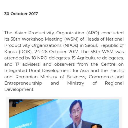
30 October 2017
The Asian Productivity Organization (APO) concluded
its 58th Workshop Meeting (WSM) of Heads of National
Productivity Organizations (NPOs) in Seoul, Republic of
Korea (ROK), 24–26 October 2017. The 58th WSM was
attended by 18 NPO delegates, 15 Agriculture delegates,
and 17 advisers; and observers from the Centre on
Integrated Rural Development for Asia and the Pacific
and Romanian Ministry of Business, Commerce and
Entrepreneurship and Ministry of Regional
Development.