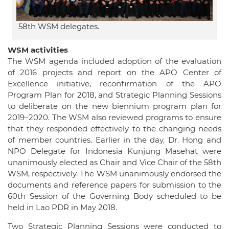
58th WSM delegates.
WSM activities
The WSM agenda included adoption of the evaluation
of 2016 projects and report on the APO Center of
Excellence initiative, reconfirmation of the APO
Program Plan for 2018, and Strategic Planning Sessions
to deliberate on the new biennium program plan for
2019–2020. The WSM also reviewed programs to ensure
that they responded effectively to the changing needs
of member countries. Earlier in the day, Dr. Hong and
NPO Delegate for Indonesia Kunjung Masehat were
unanimously elected as Chair and Vice Chair of the 58th
WSM, respectively. The WSM unanimously endorsed the
documents and reference papers for submission to the
60th Session of the Governing Body scheduled to be
held in Lao PDR in May 2018.
Two Strategic Planning Sessions were conducted to