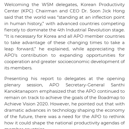
Welcoming the WSM delegates, Korean Productivity
Center (KPC) Chairman and CEO Dr. Soon Jick Hong
said that the world was “standing at an inflection point
in human history,” with advanced countries competing
fiercely to dominate the 4th Industrial Revolution stage.
“It is necessary for Korea and all APO member countries
to take advantage of these changing times to take a
leap forward,” he explained, while appreciating the
APO’s contribution to expanding opportunities for
cooperation and greater socioeconomic development of
its members.
Presenting his report to delegates at the opening
plenary session, APO Secretary-General Santhi
Kanoktanaporn emphasized that the APO continued to
remain on track to achieve the goals of the Roadmap to
Achieve Vision 2020. However, he pointed out that with
dramatic advances in technology shaping the economy
of the future, there was a need for the APO to rethink
how it could shape the national productivity agendas of