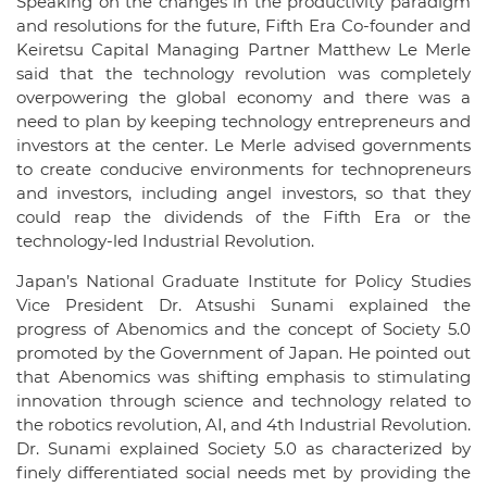
Speaking on the changes in the productivity paradigm
and resolutions for the future, Fifth Era Co-founder and
Keiretsu Capital Managing Partner Matthew Le Merle
said that the technology revolution was completely
overpowering the global economy and there was a
need to plan by keeping technology entrepreneurs and
investors at the center. Le Merle advised governments
to create conducive environments for technopreneurs
and investors, including angel investors, so that they
could reap the dividends of the Fifth Era or the
technology-led Industrial Revolution.
Japan’s National Graduate Institute for Policy Studies
Vice President Dr. Atsushi Sunami explained the
progress of Abenomics and the concept of Society 5.0
promoted by the Government of Japan. He pointed out
that Abenomics was shifting emphasis to stimulating
innovation through science and technology related to
the robotics revolution, AI, and 4th Industrial Revolution.
Dr. Sunami explained Society 5.0 as characterized by
finely differentiated social needs met by providing the