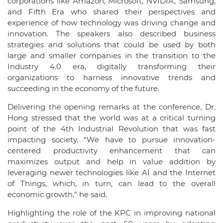
corporations like Amazon, Microsoft, NVIDIA, Samsung,
and Fifth Era who shared their perspectives and
experience of how technology was driving change and
innovation. The speakers also described business
strategies and solutions that could be used by both
large and smaller companies in the transition to the
Industry 4.0 era, digitally transforming their
organizations to harness innovative trends and
succeeding in the economy of the future.
Delivering the opening remarks at the conference, Dr.
Hong stressed that the world was at a critical turning
point of the 4th Industrial Revolution that was fast
impacting society. “We have to pursue innovation-
centered productivity enhancement that can
maximizes output and help in value addition by
leveraging newer technologies like AI and the Internet
of Things, which, in turn, can lead to the overall
economic growth,” he said.
Highlighting the role of the KPC in improving national