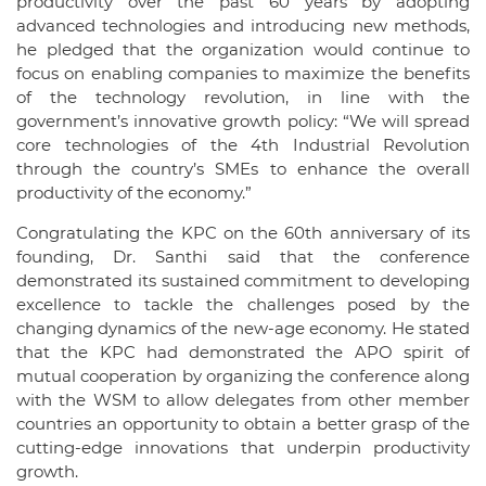
productivity over the past 60 years by adopting
advanced technologies and introducing new methods,
he pledged that the organization would continue to
focus on enabling companies to maximize the benefits
of the technology revolution, in line with the
government’s innovative growth policy: “We will spread
core technologies of the 4th Industrial Revolution
through the country’s SMEs to enhance the overall
productivity of the economy.”
Congratulating the KPC on the 60th anniversary of its
founding, Dr. Santhi said that the conference
demonstrated its sustained commitment to developing
excellence to tackle the challenges posed by the
changing dynamics of the new-age economy. He stated
that the KPC had demonstrated the APO spirit of
mutual cooperation by organizing the conference along
with the WSM to allow delegates from other member
countries an opportunity to obtain a better grasp of the
cutting-edge innovations that underpin productivity
growth.