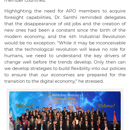
member countries.
Highlighting the need for APO members to acquire
foresight capabilities, Dr. Santhi reminded delegates
that the disappearance of old jobs and the creation of
new ones had been a constant since the birth of the
modern economy, and the 4th Industrial Revolution
would be no exception. “While it may be inconceivable
that the technological revolution will leave no role for
humans, we need to understand the key drivers of
change well before the trends develop. Only then can
we develop strategies to build flexibility into our policies
to ensure that our economies are prepared for the
transition to the digital economy,” he stressed.