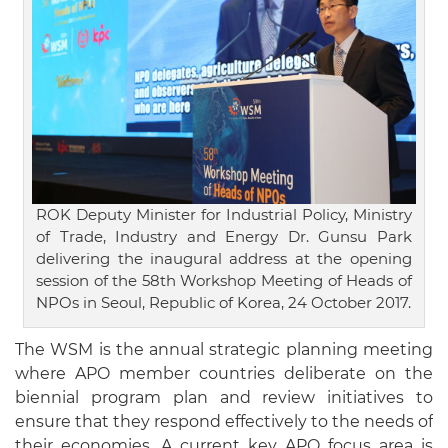
ROK Deputy Minister for Industrial Policy, Ministry
of Trade, Industry and Energy Dr. Gunsu Park
delivering the inaugural address at the opening
session of the 58th Workshop Meeting of Heads of
NPOs in Seoul, Republic of Korea, 24 October 2017.
The WSM is the annual strategic planning meeting
where APO member countries deliberate on the
biennial program plan and review initiatives to
ensure that they respond effectively to the needs of
their economies. A current key APO focus area is