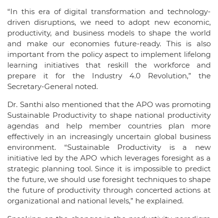
“In this era of digital transformation and technology-
driven disruptions, we need to adopt new economic,
productivity, and business models to shape the world
and make our economies future-ready. This is also
important from the policy aspect to implement lifelong
learning initiatives that reskill the workforce and
prepare it for the Industry 4.0 Revolution,” the
Secretary-General noted.
Dr. Santhi also mentioned that the APO was promoting
Sustainable Productivity to shape national productivity
agendas and help member countries plan more
effectively in an increasingly uncertain global business
environment. “Sustainable Productivity is a new
initiative led by the APO which leverages foresight as a
strategic planning tool. Since it is impossible to predict
the future, we should use foresight techniques to shape
the future of productivity through concerted actions at
organizational and national levels,” he explained.