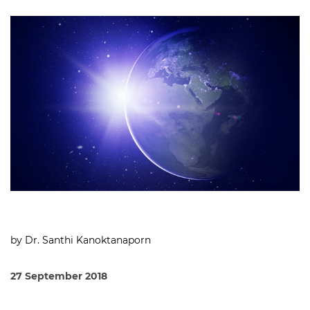
by Dr. Santhi Kanoktanaporn
27 September 2018