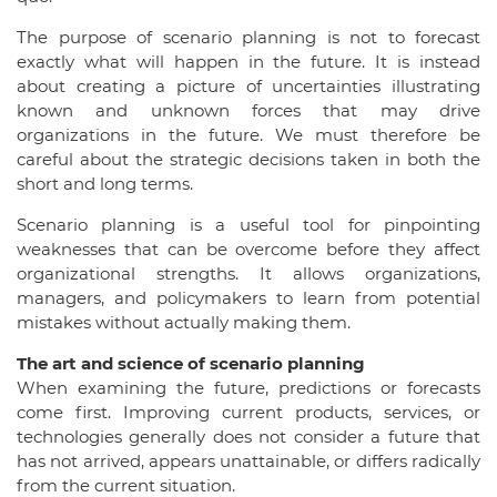
The purpose of scenario planning is not to forecast
exactly what will happen in the future. It is instead
about creating a picture of uncertainties illustrating
known and unknown forces that may drive
organizations in the future. We must therefore be
careful about the strategic decisions taken in both the
short and long terms.
Scenario planning is a useful tool for pinpointing
weaknesses that can be overcome before they affect
organizational strengths. It allows organizations,
managers, and policymakers to learn from potential
mistakes without actually making them.
The art and science of scenario planning
When examining the future, predictions or forecasts
come first. Improving current products, services, or
technologies generally does not consider a future that
has not arrived, appears unattainable, or differs radically
from the current situation.