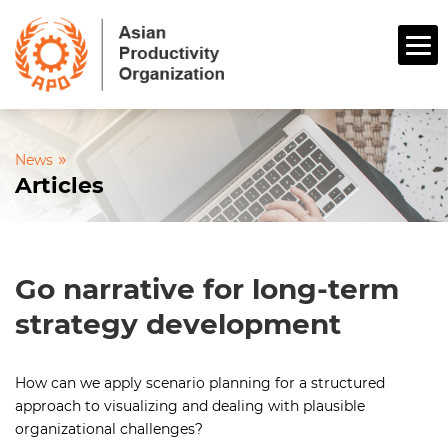
»
News
Articles
Go narrative for long-term
strategy development
How can we apply scenario planning for a structured
approach to visualizing and dealing with plausible
organizational challenges?