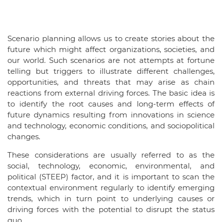
Scenario planning allows us to create stories about the
future which might affect organizations, societies, and
our world. Such scenarios are not attempts at fortune
telling but triggers to illustrate different challenges,
opportunities, and threats that may arise as chain
reactions from external driving forces. The basic idea is
to identify the root causes and long-term effects of
future dynamics resulting from innovations in science
and technology, economic conditions, and sociopolitical
changes.
These considerations are usually referred to as the
social, technology, economic, environmental, and
political (STEEP) factor, and it is important to scan the
contextual environment regularly to identify emerging
trends, which in turn point to underlying causes or
driving forces with the potential to disrupt the status
quo.