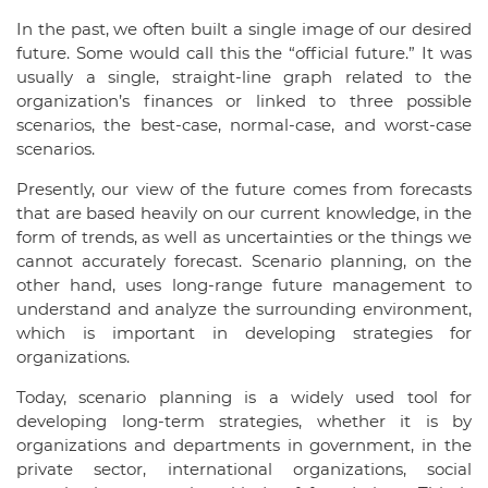
In the past, we often built a single image of our desired
future. Some would call this the “official future.” It was
usually a single, straight-line graph related to the
organization’s finances or linked to three possible
scenarios, the best-case, normal-case, and worst-case
scenarios.
Presently, our view of the future comes from forecasts
that are based heavily on our current knowledge, in the
form of trends, as well as uncertainties or the things we
cannot accurately forecast. Scenario planning, on the
other hand, uses long-range future management to
understand and analyze the surrounding environment,
which is important in developing strategies for
organizations.
Today, scenario planning is a widely used tool for
developing long-term strategies, whether it is by
organizations and departments in government, in the
private sector, international organizations, social