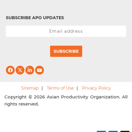
SUBSCRIBE APO UPDATES
SUBSCRIBE
Sitemap
Terms of Use
Privacy Policy
Copyright © 2026 Asian Productivity Organization. All
rights reserved.