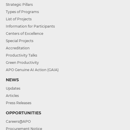
Strategic Pillars
Types of Programs
List of Projects
Information for Participants
Centers of Excellence
Special Projects
Accreditation
Productivity Talks
Green Productivity
APO Genuine AI Action (GAIA)
NEWS
Updates
Articles
Press Releases
OPPORTUNITIES
Careers@APO
Procurement Notice