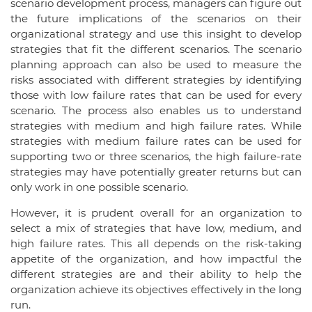
scenario development process, managers can figure out
the future implications of the scenarios on their
organizational strategy and use this insight to develop
strategies that fit the different scenarios. The scenario
planning approach can also be used to measure the
risks associated with different strategies by identifying
those with low failure rates that can be used for every
scenario. The process also enables us to understand
strategies with medium and high failure rates. While
strategies with medium failure rates can be used for
supporting two or three scenarios, the high failure-rate
strategies may have potentially greater returns but can
only work in one possible scenario.
However, it is prudent overall for an organization to
select a mix of strategies that have low, medium, and
high failure rates. This all depends on the risk-taking
appetite of the organization, and how impactful the
different strategies are and their ability to help the
organization achieve its objectives effectively in the long
run.