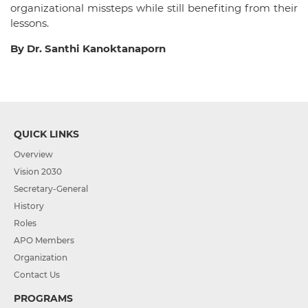
organizational missteps while still benefiting from their
lessons.
By Dr. Santhi Kanoktanaporn
QUICK LINKS
Overview
Vision 2030
Secretary-General
History
Roles
APO Members
Organization
Contact Us
PROGRAMS