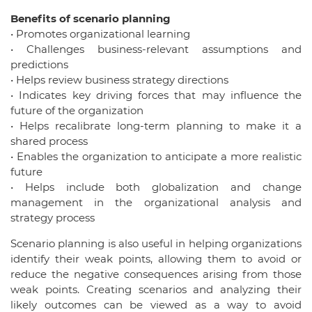
Benefits of scenario planning
• Promotes organizational learning
• Challenges business-relevant assumptions and
predictions
• Helps review business strategy directions
• Indicates key driving forces that may influence the
future of the organization
• Helps recalibrate long-term planning to make it a
shared process
• Enables the organization to anticipate a more realistic
future
• Helps include both globalization and change
management in the organizational analysis and
strategy process
Scenario planning is also useful in helping organizations
identify their weak points, allowing them to avoid or
reduce the negative consequences arising from those
weak points. Creating scenarios and analyzing their
likely outcomes can be viewed as a way to avoid