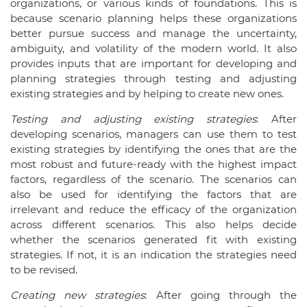
organizations, or various kinds of foundations. This is
because scenario planning helps these organizations
better pursue success and manage the uncertainty,
ambiguity, and volatility of the modern world. It also
provides inputs that are important for developing and
planning strategies through testing and adjusting
existing strategies and by helping to create new ones.
Testing and adjusting existing strategies
: After
developing scenarios, managers can use them to test
existing strategies by identifying the ones that are the
most robust and future-ready with the highest impact
factors, regardless of the scenario. The scenarios can
also be used for identifying the factors that are
irrelevant and reduce the efficacy of the organization
across different scenarios. This also helps decide
whether the scenarios generated fit with existing
strategies. If not, it is an indication the strategies need
to be revised.
Creating new strategies
: After going through the