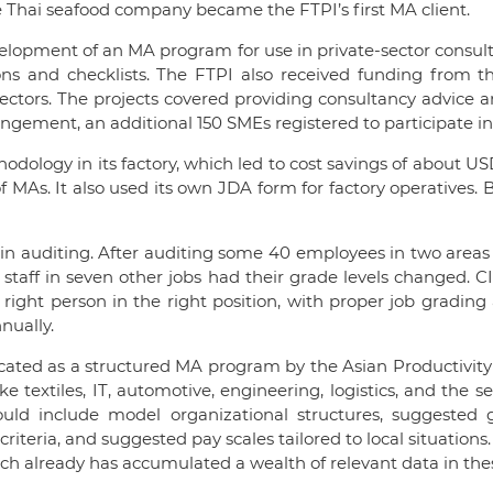
e Thai seafood company became the FTPI’s first MA client.
velopment of an MA program for use in private-sector consul
ons and checklists. The FTPI also received funding from 
sectors. The projects covered providing consultancy advice an
ngement, an additional 150 SMEs registered to participate in 
dology in its factory, which led to cost savings of about USD7
of MAs. It also used its own JDA form for factory operatives
aff in auditing. After auditing some 40 employees in two area
 staff in seven other jobs had their grade levels changed.
ght person in the right position, with proper job grading 
nually.
icated as a structured MA program by the Asian Productivit
e textiles, IT, automotive, engineering, logistics, and the
d include model organizational structures, suggested gra
eria, and suggested pay scales tailored to local situations.
ich already has accumulated a wealth of relevant data in the