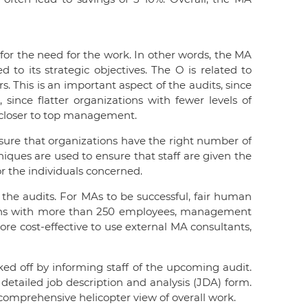
 for the need for the work. In other words, the MA
 to its strategic objectives. The O is related to
 This is an important aspect of the audits, since
, since flatter organizations with fewer levels of
s closer to top management.
ure that organizations have the right number of
niques are used to ensure that staff are given the
r the individuals concerned.
the audits. For MAs to be successful, fair human
ations with more than 250 employees, management
ore cost-effective to use external MA consultants,
ked off by informing staff of the upcoming audit.
detailed job description and analysis (JDA) form.
 comprehensive helicopter view of overall work.