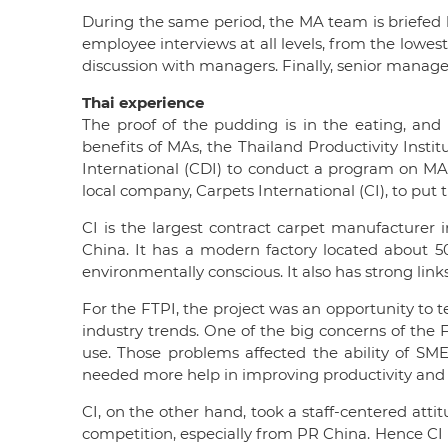
During the same period, the MA team is briefed 
employee interviews at all levels, from the lowes
discussion with managers. Finally, senior man
Thai experience
The proof of the pudding is in the eating, a
benefits of MAs, the Thailand Productivity Inst
International (CDI) to conduct a program on MAs 
local company, Carpets International (CI), to put
CI is the largest contract carpet manufacturer in
China. It has a modern factory located about 5
environmentally conscious. It also has strong lin
For the FTPI, the project was an opportunity to 
industry trends. One of the big concerns of the F
use. Those problems affected the ability of SME
needed more help in improving productivity and r
CI, on the other hand, took a staff-centered att
competition, especially from PR China. Hence CI