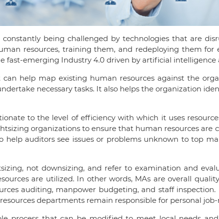
constantly being challenged by technologies that are di
an resources, training them, and redeploying them for ef
ast-emerging Industry 4.0 driven by artificial intelligence 
can help map existing human resources against the organiza
ndertake necessary tasks. It also helps the organization iden
tionate to the level of efficiency with which it uses resource
ightsizing organizations to ensure that human resources are c
lso help auditors see issues or problems unknown to top m
sizing, not downsizing, and refer to examination and evalu
ources are utilized. In other words, MAs are overall qualit
ces auditing, manpower budgeting, and staff inspection. MA
sources departments remain responsible for personal job-re
mple process that can be modified to meet local needs and