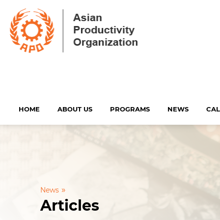
HOME
ABOUT US
PROGRAMS
NEWS
CA
»
News
Articles