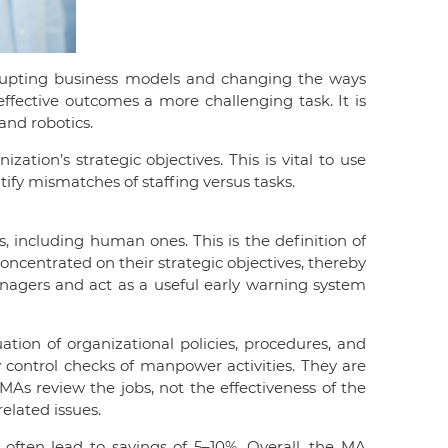
srupting business models and changing the ways
fective outcomes a more challenging task. It is
and robotics.
tion’s strategic objectives. This is vital to use
tify mismatches of staffing versus tasks.
s, including human ones. This is the definition of
oncentrated on their strategic objectives, thereby
anagers and act as a useful early warning system
ation of organizational policies, procedures, and
y control checks of manpower activities. They are
s review the jobs, not the effectiveness of the
lated issues.
 often lead to savings of 5–10%. Overall, the MA