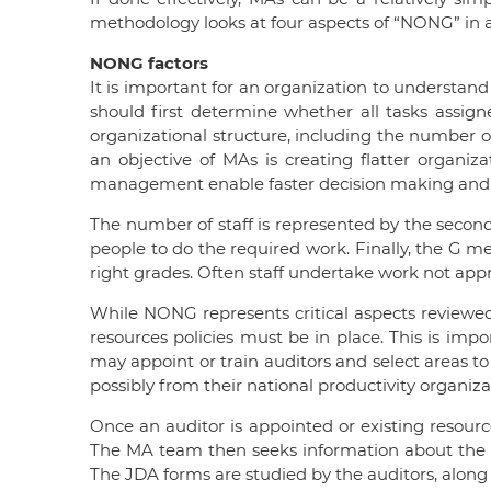
methodology looks at four aspects of “NONG” in a
NONG factors
It is important for an organization to understand
should first determine whether all tasks assigne
organizational structure, including the number o
an objective of MAs is creating flatter organizat
management enable faster decision making and pro
The number of staff is represented by the seco
people to do the required work. Finally, the G me
right grades. Often staff undertake work not appr
While NONG represents critical aspects reviewed
resources policies must be in place. This is i
may appoint or train auditors and select areas to
possibly from their national productivity organiz
Once an auditor is appointed or existing resourc
The MA team then seeks information about the dif
The JDA forms are studied by the auditors, along 