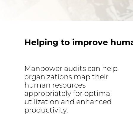
Helping to improve huma
Manpower audits can help
organizations map their
human resources
appropriately for optimal
utilization and enhanced
productivity.