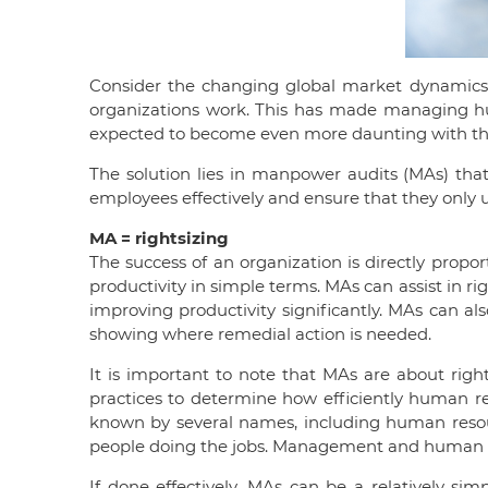
Consider the changing global market dynamics 
organizations work. This has made managing hum
expected to become even more daunting with the f
The solution lies in manpower audits (MAs) that 
employees effectively and ensure that they only u
MA = rightsizing
The success of an organization is directly propor
productivity in simple terms. MAs can assist in r
improving productivity significantly. MAs can a
showing where remedial action is needed.
It is important to note that MAs are about right
practices to determine how efficiently human res
known by several names, including human resour
people doing the jobs. Management and human re
If done effectively, MAs can be a relatively si