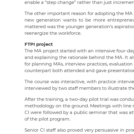
enable a “step change” rather than just increme
The other important reason for adopting the MA 
new generation wants to be more entrepreneur
mattered was the younger generation’s aspiration
reenergize the workforce.
FTPI project
The MA project started with an intensive four-day
and explaining the rationale behind the MA. It a
for planning MAs, interview practices, evaluation
counterpart both attended and gave presentation
The course was interactive, with practice interv
interviewed by two staff members to illustrate t
After the training, a two-day pilot trial was cond
methodology on the ground. Meetings with line man
CI were followed by a public seminar that was a
of the pilot program.
Senior CI staff also proved very persuasive in p