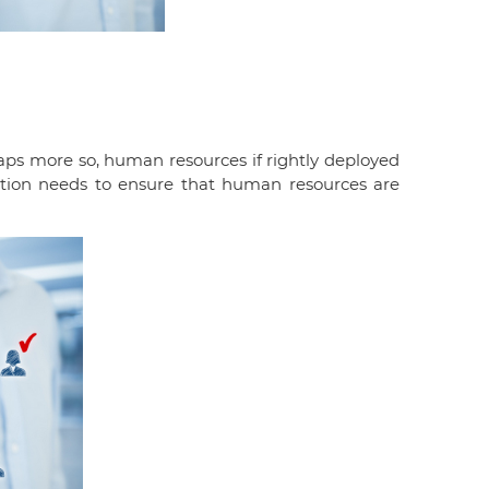
aps more so, human resources if rightly deployed
zation needs to ensure that human resources are