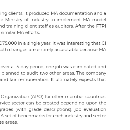
ting clients. It produced MA documentation and a
the Ministry of Industry to implement MA model
d training client staff as auditors. After the FTPI
similar MA efforts.
5,000 in a single year. It was interesting that CI
. Both changes are entirely acceptable because MA
s over a 15-day period, one job was eliminated and
 CI planned to audit two other areas. The company
and fair remuneration. It ultimately expects that
y Organization (APO) for other member countries.
 service sector can be created depending upon the
des (with grade descriptions), job evaluation
 A set of benchmarks for each industry and sector
se areas.