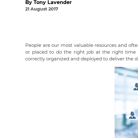
By Tony Lavender
21 August 2017
People are our most valuable resources and ofte
or placed to do the right job at the right tim
correctly organized and deployed to deliver the 