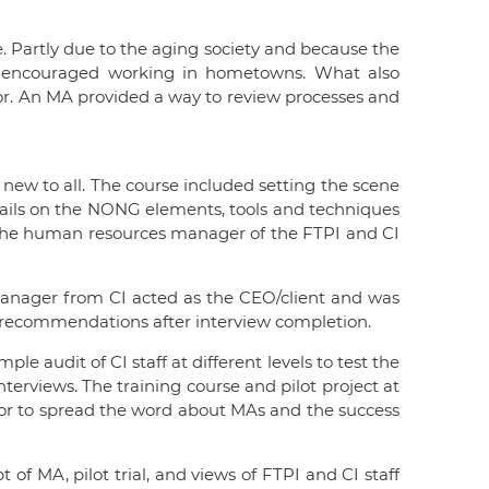
 Partly due to the aging society and because the
so encouraged working in hometowns. What also
tor. An MA provided a way to review processes and
 new to all. The course included setting the scene
etails on the NONG elements, tools and techniques
ng. The human resources manager of the FTPI and CI
r manager from CI acted as the CEO/client and was
ft recommendations after interview completion.
e audit of CI staff at different levels to test the
terviews. The training course and pilot project at
tor to spread the word about MAs and the success
f MA, pilot trial, and views of FTPI and CI staff