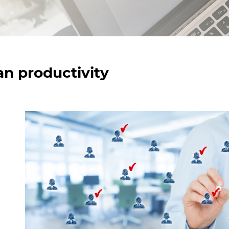
n productivity