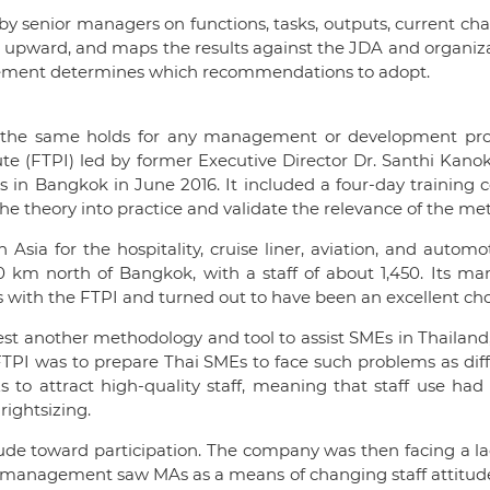
by senior managers on functions, tasks, outputs, current ch
t upward, and maps the results against the JDA and organizat
agement determines which recommendations to adopt.
nd the same holds for any management or development pro
itute (FTPI) led by former Executive Director Dr. Santhi K
in Bangkok in June 2016. It included a four-day training cou
 the theory into practice and validate the relevance of the me
 Asia for the hospitality, cruise liner, aviation, and autom
0 km north of Bangkok, with a staff of about 1,450. Its m
ks with the FTPI and turned out to have been an excellent ch
test another methodology and tool to assist SMEs in Thailand
TPI was to prepare Thai SMEs to face such problems as diffi
s to attract high-quality staff, meaning that staff use had
ightsizing.
itude toward participation. The company was then facing a l
 management saw MAs as a means of changing staff attitudes