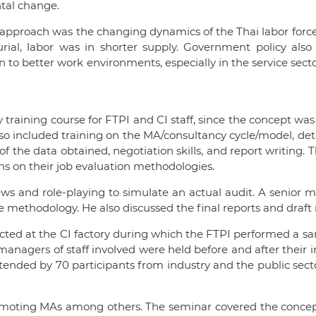
ntal change.
approach was the changing dynamics of the Thai labor force.
ial, labor was in shorter supply. Government policy al
 to better work environments, especially in the service sec
 training course for FTPI and CI staff, since the concept was
lso included training on the MA/consultancy cycle/model, d
 of the data obtained, negotiation skills, and report writi
s on their job evaluation methodologies.
iews and role-playing to simulate an actual audit. A senio
he methodology. He also discussed the final reports and dra
ucted at the CI factory during which the FTPI performed a sampl
agers of staff involved were held before and after their in
ttended by 70 participants from industry and the public sec
romoting MAs among others. The seminar covered the concept o