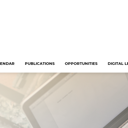
LENDAR
PUBLICATIONS
OPPORTUNITIES
DIGITAL 