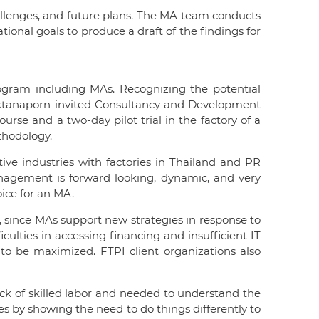
allenges, and future plans. The MA team conducts
ional goals to produce a draft of the findings for
gram including MAs. Recognizing the potential
anoktanaporn invited Consultancy and Development
rse and a two-day pilot trial in the factory of a
thodology.
otive industries with factories in Thailand and PR
anagement is forward looking, dynamic, and very
oice for an MA.
, since MAs support new strategies in response to
culties in accessing financing and insufficient IT
 to be maximized. FTPI client organizations also
ack of skilled labor and needed to understand the
 by showing the need to do things differently to