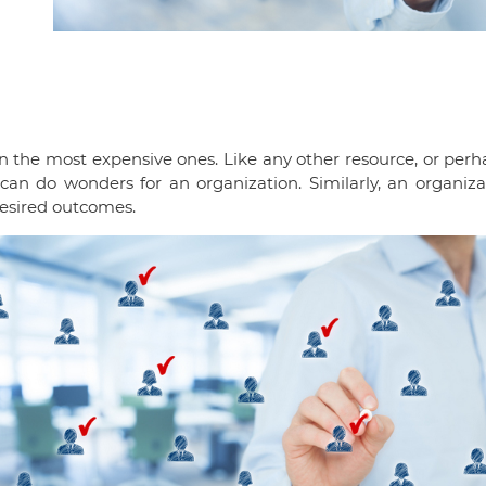
n the most expensive ones. Like any other resource, or perh
e can do wonders for an organization. Similarly, an organi
desired outcomes.