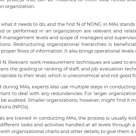
n organization.
 what it needs to do, and the first N of NONG in MAs stands
d or performed in an organization are relevant and related
f management levels and scope of managers and supervisors.
ions. Restructuring organizational hierarchies is beneficial
per flows of information. It also brings operational level
nd N. Relevant work measurement techniques are used to ens
ans the grading or ranking of staff, and job evaluation tech
opriate to their level, which is uneconomical and not good fo
 during MAs, experts also use multiple steps in conducting 
mportant to deal with any redundancies. For larger organiz
 be audited. Smaller organizations, however, might find it m
ations (NPOs).
es are trained in conducting MAs, the process is usually kic
ferent tasks and activities handled at all levels through a 
with organizational charts and other details, to give them a