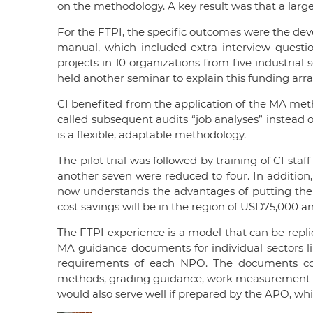
on the methodology. A key result was that a larg
For the FTPI, the specific outcomes were the de
manual, which included extra interview questi
projects in 10 organizations from five industrial 
held another seminar to explain this funding arra
CI benefited from the application of the MA metho
called subsequent audits “job analyses” instead 
is a flexible, adaptable methodology.
The pilot trial was followed by training of CI st
another seven were reduced to four. In addition,
now understands the advantages of putting the ri
cost savings will be in the region of USD75,000 an
The FTPI experience is a model that can be repl
MA guidance documents for individual sectors lik
requirements of each NPO. The documents coul
methods, grading guidance, work measurement crit
would also serve well if prepared by the APO, wh