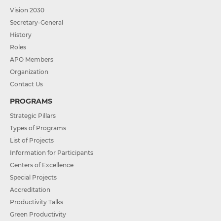
Vision 2030
Secretary-General
History
Roles
APO Members
Organization
Contact Us
PROGRAMS
Strategic Pillars
Types of Programs
List of Projects
Information for Participants
Centers of Excellence
Special Projects
Accreditation
Productivity Talks
Green Productivity