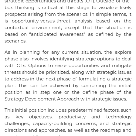
strategic opportunities and threats (OT). Outside-of-the-
box thinking is critical at this stage to visualize likely
prospects arising from the scenarios. In simple terms, it
is opportunity-versus-threat analysis based on the
contextual environment, except that the situation is
based on “anticipated awareness” as defined by the
scenarios.
As in planning for any current situation, the explore
phase also involves identifying strategic options to deal
with OTs. Options to seize opportunities and mitigate
threats should be prioritized, along with strategic issues
to address in the next phase of formulating a strategic
plan. This can be achieved by combining the initial
position as in step one or the define phase of the
Strategy Development Approach with strategic issues.
This initial position includes predetermined factors, such
as key objectives, productivity and technology
challenges, capacity-building concerns, and strategic
directions and approaches, as well as the roadmap and