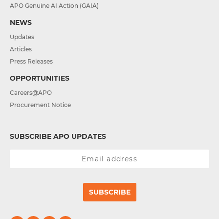
APO Genuine AI Action (GAIA)
NEWS
Updates
Articles
Press Releases
OPPORTUNITIES
Careers@APO
Procurement Notice
SUBSCRIBE APO UPDATES
SUBSCRIBE