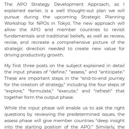
The APO Strategy Development Approach, as I
explained earlier, is a well thought-out plan we will
pursue during the upcoming Strategic Planning
Workshop for NPOs in Tokyo. The new approach will
allow the APO and member countries to revisit
fundamentals and traditional beliefs, as well as review,
revise, and recreate a comprehensive picture of the
strategic direction needed to create new value for
driving productivity growth.
My first three posts on the subject explained in detail
the input phases of “define,” “assess,” and “anticipate.”
These are important steps in the “end-to-end journey
for the creation of strategy,” including the four steps of
“explore,” “formulate,” “execute,” and “refresh” that
together form the output phase.
While the input phase will enable us to ask the right
questions by reviewing the predetermined issues, the
assess phase will give member countries “deep insight
into the starting position of the APO.” Similarly, the