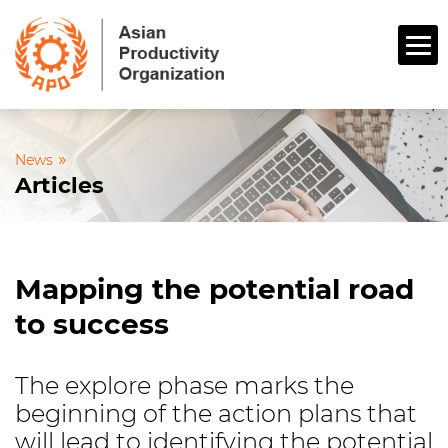
»
News
Articles
Mapping the potential road
to success
The explore phase marks the
beginning of the action plans that
will lead to identifying the potential