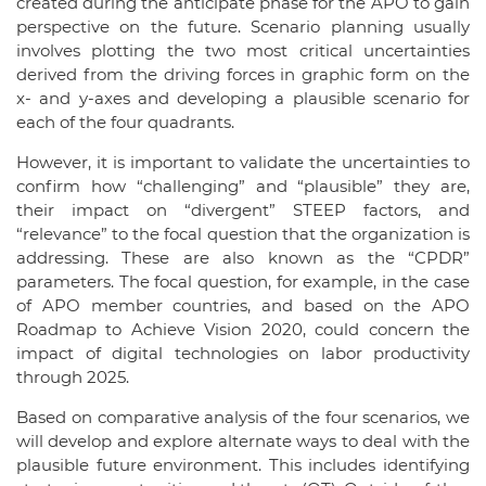
created during the anticipate phase for the APO to gain
perspective on the future. Scenario planning usually
involves plotting the two most critical uncertainties
derived from the driving forces in graphic form on the
x- and y-axes and developing a plausible scenario for
each of the four quadrants.
However, it is important to validate the uncertainties to
confirm how “challenging” and “plausible” they are,
their impact on “divergent” STEEP factors, and
“relevance” to the focal question that the organization is
addressing. These are also known as the “CPDR”
parameters. The focal question, for example, in the case
of APO member countries, and based on the APO
Roadmap to Achieve Vision 2020, could concern the
impact of digital technologies on labor productivity
through 2025.
Based on comparative analysis of the four scenarios, we
will develop and explore alternate ways to deal with the
plausible future environment. This includes identifying