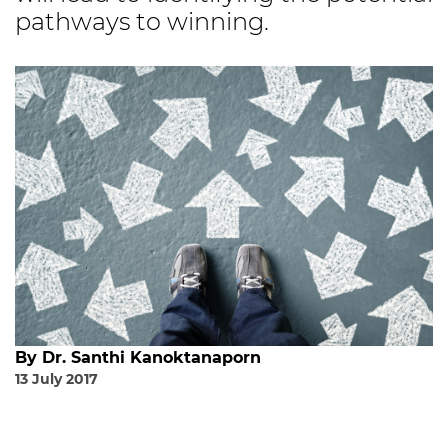
pathways to winning.
By Dr. Santhi Kanoktanaporn
13 July 2017