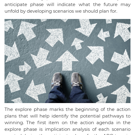
anticipate phase will indicate what the future may
unfold by developing scenarios we should plan for.
The explore phase marks the beginning of the action
plans that will help identify the potential pathways to
winning. The first item on the action agenda in the
explore phase is implication analysis of each scenario