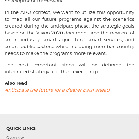
development framework.
In the APO context, we want to utilize this opportunity
to map all our future programs against the scenarios
created during the anticipate phase, the strategic goals
based on the Vision 2020 document, and the new era of
smart industry, smart agriculture, smart services, and
smart public sectors, while including member country
needs to make the programs more relevant.
The next important steps will be defining the
integrated strategy and then executing it.
Also read
Anticipate the future for a clearer path ahead
QUICK LINKS
Overview