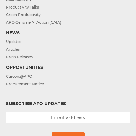
Productivity Talks
Green Productivity
APO Genuine AI Action (GAIA)
NEWS
Updates
Articles
Press Releases
OPPORTUNITIES
Careers@APO
Procurement Notice
SUBSCRIBE APO UPDATES