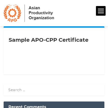
Sample APO-CPP Certificate
Recent Comments