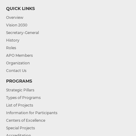
QUICK LINKS
Overview
Vision 2030
Secretary-General
History
Roles
APO Members
Organization
Contact Us
PROGRAMS
Strategic Pillars
Types of Programs
List of Projects
Information for Participants
Centers of Excellence
Special Projects
Accreditation