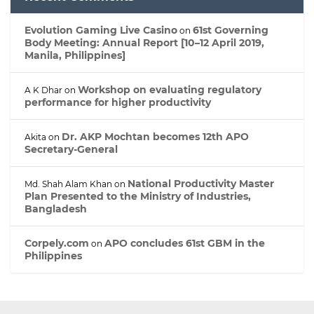
Evolution Gaming Live Casino
61st Governing
on
Body Meeting: Annual Report [10–12 April 2019,
Manila, Philippines]
Workshop on evaluating regulatory
A K Dhar
on
performance for higher productivity
Dr. AKP Mochtan becomes 12th APO
Akita
on
Secretary-General
National Productivity Master
Md. Shah Alam Khan
on
Plan Presented to the Ministry of Industries,
Bangladesh
Corpely.com
APO concludes 61st GBM in the
on
Philippines