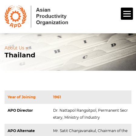
About Us »
Thailand
Year of Joining
1961
APO Director
Dr. Nattapol Rangsitpol, Permanent Secr
etary, Ministry of Industry
APO Alternate 
Mr. Satit Chanjavanakul, Chairman of the