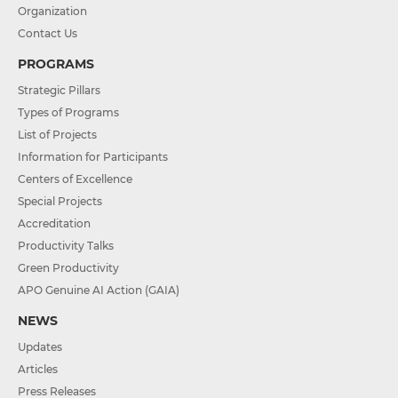
Organization
Contact Us
PROGRAMS
Strategic Pillars
Types of Programs
List of Projects
Information for Participants
Centers of Excellence
Special Projects
Accreditation
Productivity Talks
Green Productivity
APO Genuine AI Action (GAIA)
NEWS
Updates
Articles
Press Releases