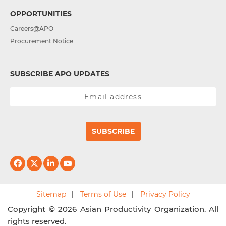
OPPORTUNITIES
Careers@APO
Procurement Notice
SUBSCRIBE APO UPDATES
SUBSCRIBE
Sitemap
Terms of Use
Privacy Policy
Copyright © 2026 Asian Productivity Organization. All
rights reserved.