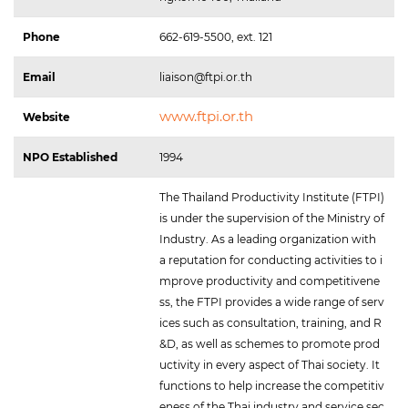
Phone
662-619-5500, ext. 121
Email
liaison@ftpi.or.th
www.ftpi.or.th
Website
NPO Established
1994
The Thailand Productivity Institute (FTPI)
is under the supervision of the Ministry of
Industry. As a leading organization with
a reputation for conducting activities to i
mprove productivity and competitivene
ss, the FTPI provides a wide range of serv
ices such as consultation, training, and R
&D, as well as schemes to promote prod
uctivity in every aspect of Thai society. It
functions to help increase the competitiv
eness of the Thai industry and service sec