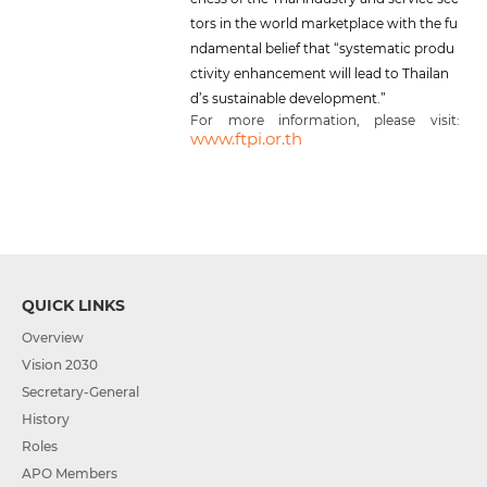
tors in the world marketplace with the fu
ndamental belief that “systematic produ
ctivity enhancement will lead to Thailan
d’s sustainable development.”
For more information, please visit:
www.ftpi.or.th
QUICK LINKS
Overview
Vision 2030
Secretary-General
History
Roles
APO Members