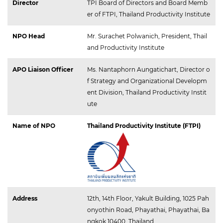
Director
TPI Board of Directors and Board Memb
er of FTPI, Thailand Productivity Institute
NPO Head
Mr. Surachet Polwanich, President, Thail
and Productivity Institute
APO Liaison Officer
Ms. Nantaphorn Aungatichart, Director o
f Strategy and Organizational Developm
ent Division, Thailand Productivity Instit
ute
Name of NPO
Thailand Productivity Institute (FTPI)
Address
12th, 14th Floor, Yakult Building, 1025 Pah
onyothin Road, Phayathai, Phayathai, Ba
ngkok 10400, Thailand