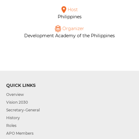
Host
Philippines
Organizer
Development Academy of the Philippines
QUICK LINKS
Overview
Vision 2030
Secretary-General
History
Roles
APO Members