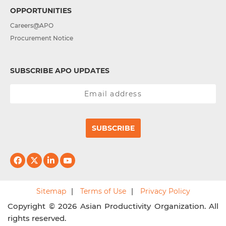
OPPORTUNITIES
Careers@APO
Procurement Notice
SUBSCRIBE APO UPDATES
SUBSCRIBE
Sitemap
Terms of Use
Privacy Policy
Copyright © 2026 Asian Productivity Organization. All
rights reserved.