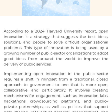
According to a 2024 Harvard University report, open
innovation is a strategy that suggests the best ideas,
solutions, and people to solve difficult organizational
problems. This type of innovation is being used by a
growing number of public-sector organizations to adopt
good ideas from around the world to improve the
delivery of public services.
Implementing open innovation in the public sector
requires a shift in mindset from a traditional, closed
approach to government to one that is more open,
collaborative, and participatory. It involves creating
mechanisms for engagement, such as innovation labs,
hackathons, crowdsourcing platforms, and public–
private partnerships, as well as policies that support