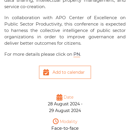
data sharing, intellectual property management, and
service co-creation.
In collaboration with APO Center of Excellence on
Public Sector Productivity, this conference is expected
to harness the collective intelligence of public sector
organizations in order to improve governance and
deliver better outcomes for citizens.
For more details please click on
PN
.
Add to calendar
Date
28 August 2024 -
29 August 2024
Modality
Face-to-face