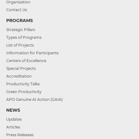
Organization
Contact Us
PROGRAMS
Strategic Pillars
Types of Programs
List of Projects
Information for Participants
Centers of Excellence
Special Projects
Accreditation
Productivity Talks
Green Productivity
APO Genuine AI Action (GAIA)
NEWS
Updates
Articles
Press Releases