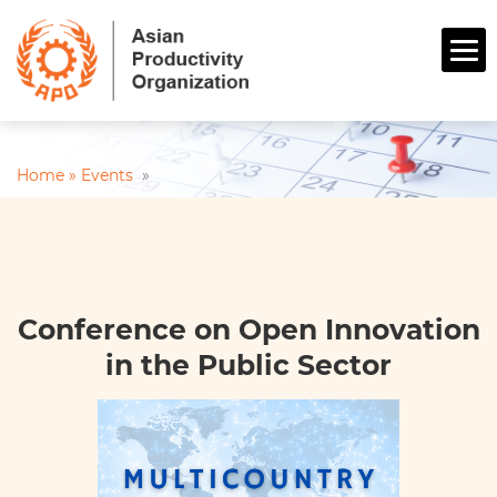
Home »
Events
»
Conference on Open Innovation
in the Public Sector