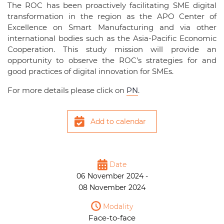
The ROC has been proactively facilitating SME digital
transformation in the region as the APO Center of
Excellence on Smart Manufacturing and via other
international bodies such as the Asia-Pacific Economic
Cooperation. This study mission will provide an
opportunity to observe the ROC’s strategies for and
good practices of digital innovation for SMEs.
For more details please click on
PN
.
Add to calendar
Date
06 November 2024 -
08 November 2024
Modality
Face-to-face