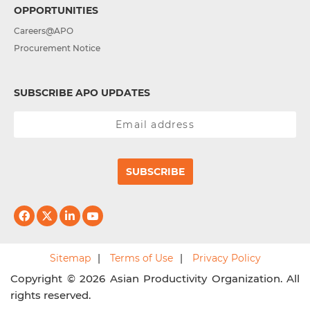
OPPORTUNITIES
Careers@APO
Procurement Notice
SUBSCRIBE APO UPDATES
SUBSCRIBE
Sitemap
Terms of Use
Privacy Policy
Copyright © 2026 Asian Productivity Organization. All
rights reserved.