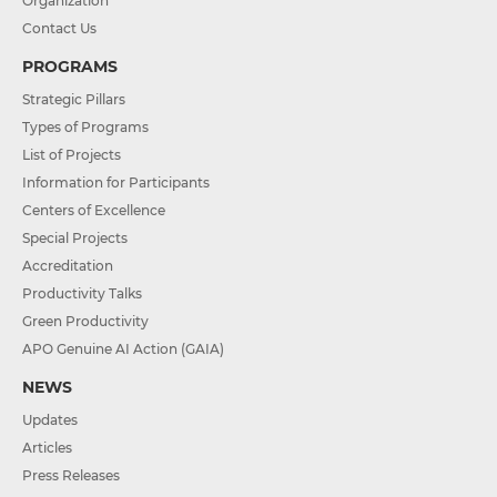
Organization
Contact Us
PROGRAMS
Strategic Pillars
Types of Programs
List of Projects
Information for Participants
Centers of Excellence
Special Projects
Accreditation
Productivity Talks
Green Productivity
APO Genuine AI Action (GAIA)
NEWS
Updates
Articles
Press Releases