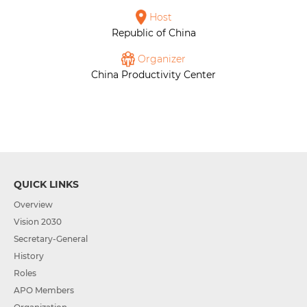
Host
Republic of China
Organizer
China Productivity Center
QUICK LINKS
Overview
Vision 2030
Secretary-General
History
Roles
APO Members