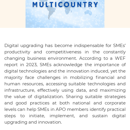
Digital upgrading has become indispensable for SMEs’
productivity and competitiveness in the constantly
changing business environment. According to a WEF
report in 2023, SMEs acknowledge the importance of
digital technologies and the innovation induced, yet the
majority face challenges in mobilizing financial and
human resources, accessing suitable technologies and
infrastructure, effectively using data, and maximizing
the value of digitalization. Sharing suitable strategies
and good practices at both national and corporate
levels can help SMEs in APO members identify practical
steps to initiate, implement, and sustain digital
upgrading and innovation.