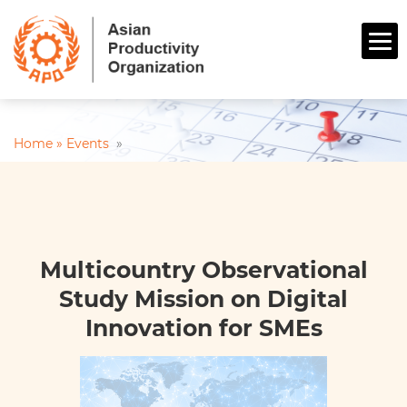
Home »
Events
»
Multicountry Observational
Study Mission on Digital
Innovation for SMEs