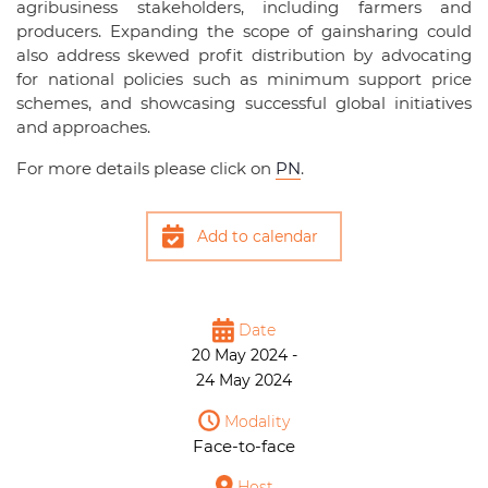
agribusiness stakeholders, including farmers and
producers. Expanding the scope of gainsharing could
also address skewed profit distribution by advocating
for national policies such as minimum support price
schemes, and showcasing successful global initiatives
and approaches.
For more details please click on
PN
.
Add to calendar
Date
20 May 2024 -
24 May 2024
Modality
Face-to-face
Host