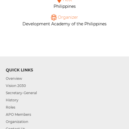
Philippines
Organizer
Development Academy of the Philippines
QUICK LINKS
Overview
Vision 2030
Secretary-General
History
Roles
APO Members
Organization
Contact Us