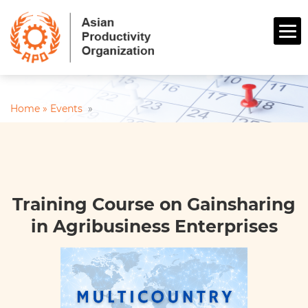
Home »
Events
»
Training Course on Gainsharing
in Agribusiness Enterprises