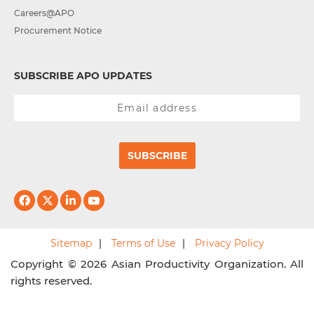
Careers@APO
Procurement Notice
SUBSCRIBE APO UPDATES
SUBSCRIBE
Sitemap
Terms of Use
Privacy Policy
Copyright © 2026 Asian Productivity Organization. All
rights reserved.