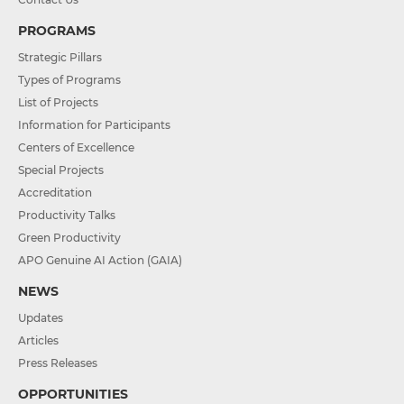
PROGRAMS
Strategic Pillars
Types of Programs
List of Projects
Information for Participants
Centers of Excellence
Special Projects
Accreditation
Productivity Talks
Green Productivity
APO Genuine AI Action (GAIA)
NEWS
Updates
Articles
Press Releases
OPPORTUNITIES