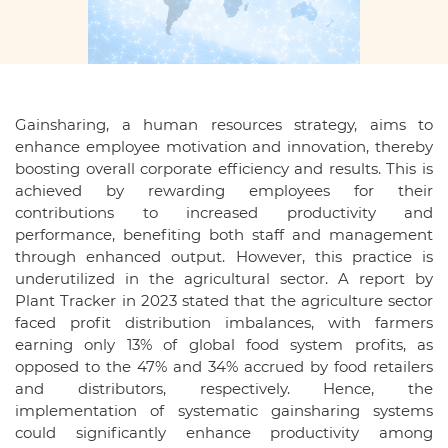
Gainsharing, a human resources strategy, aims to
enhance employee motivation and innovation, thereby
boosting overall corporate efficiency and results. This is
achieved by rewarding employees for their
contributions to increased productivity and
performance, benefiting both staff and management
through enhanced output. However, this practice is
underutilized in the agricultural sector. A report by
Plant Tracker in 2023 stated that the agriculture sector
faced profit distribution imbalances, with farmers
earning only 13% of global food system profits, as
opposed to the 47% and 34% accrued by food retailers
and distributors, respectively. Hence, the
implementation of systematic gainsharing systems
could significantly enhance productivity among