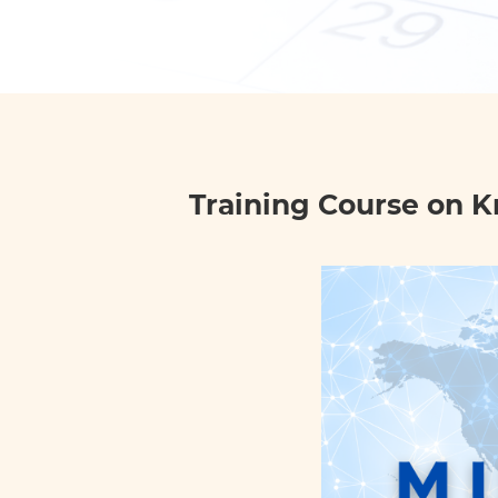
Training Course on K