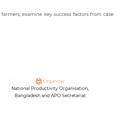
 farmers, examine key success factors from case
Organizer
National Productivity Organisation,
Bangladesh and APO Secretariat