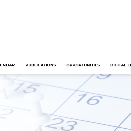
LENDAR
PUBLICATIONS
OPPORTUNITIES
DIGITAL 