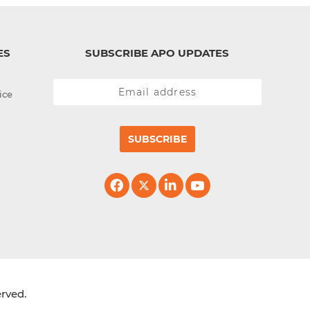
ES
SUBSCRIBE APO UPDATES
ice
SUBSCRIBE
erved.