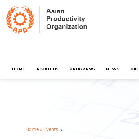
HOME
ABOUT US
PROGRAMS
NEWS
CA
Home »
Events
»