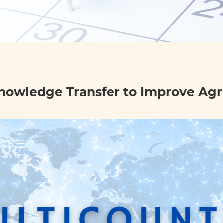
nowledge Transfer to Improve Agri