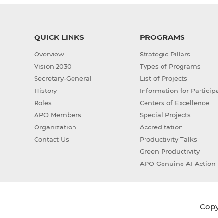
QUICK LINKS
PROGRAMS
Overview
Strategic Pillars
Vision 2030
Types of Programs
Secretary-General
List of Projects
History
Information for Particip
Roles
Centers of Excellence
APO Members
Special Projects
Organization
Accreditation
Contact Us
Productivity Talks
Green Productivity
APO Genuine AI Action 
Copyr