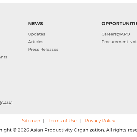
NEWS
OPPORTUNITI
Updates
Careers@APO
Articles
Procurement Not
Press Releases
ants
(GAIA)
Sitemap
Terms of Use
Privacy Policy
ight © 2026 Asian Productivity Organization. All rights res