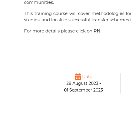
communities.
This training course will cover methodologies 
studies, and localize successful transfer schem
For more details please click on
PN
.
Date
28 August 2023 -
01 September 2023