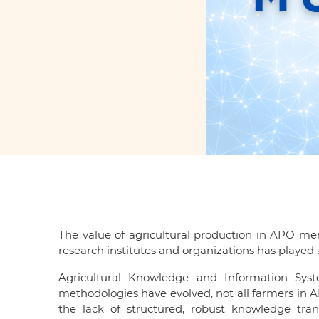
The value of agricultural production in APO mem
research institutes and organizations has played 
Agricultural Knowledge and Information Sys
methodologies have evolved, not all farmers in A
the lack of structured, robust knowledge tra