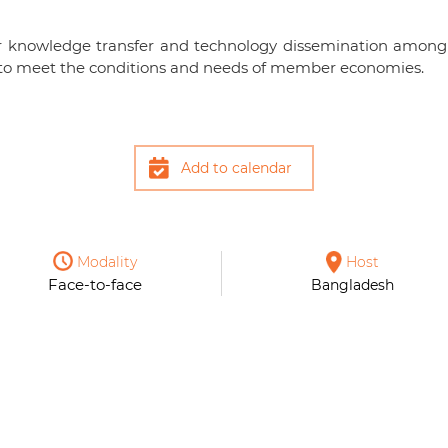
for knowledge transfer and technology dissemination among
es to meet the conditions and needs of member economies.
Add to calendar
Modality
Host
Face-to-face
Bangladesh