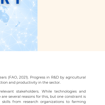
ars (FAO, 2021). Progress in R&D by agricultural
ion and productivity in the sector.
levant stakeholders. While technologies and
e several reasons for this, but one constraint is
skills from research organizations to farming