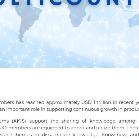
bers has reached approximately USD 1 trillion in recent ye
an important role in supporting continuous growth in product
tems (AKIS) support the sharing of knowledge among re
PO members are equipped to adopt and utilize them. There ar
nsfer schemes to disseminate knowledge, know-how, and 