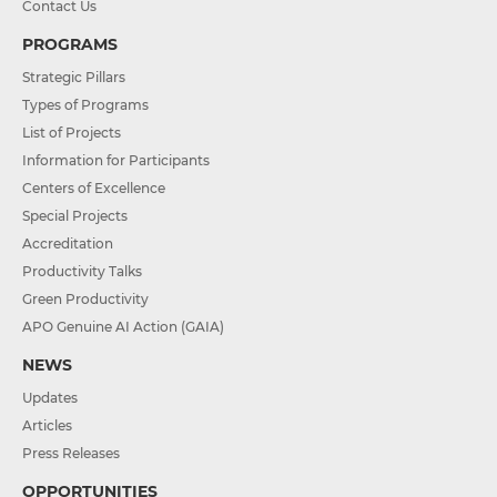
Contact Us
PROGRAMS
Strategic Pillars
Types of Programs
List of Projects
Information for Participants
Centers of Excellence
Special Projects
Accreditation
Productivity Talks
Green Productivity
APO Genuine AI Action (GAIA)
NEWS
Updates
Articles
Press Releases
OPPORTUNITIES