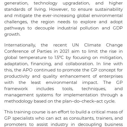
generation, technology upgradation, and higher
standards of living. However, to ensure sustainability
and mitigate the ever-increasing global environmental
challenges, the region needs to explore and adopt
pathways to decouple industrial pollution and GDP
growth.
Internationally, the recent UN Climate Change
Conference of Parties in 2021 aim to limit the rise in
global temperature to 1.5°C by focusing on mitigation,
adaptation, financing, and collaboration. In line with
this, the APO continued to promote the GP concept for
productivity and quality enhancement of enterprises
with the least environmental impact. The GP
framework includes tools, techniques, and
management systems for implementation through a
methodology based on the plan–do–check–act cycle.
This training course is an effort to build a critical mass of
GP specialists who can act as consultants, trainers, and
promoters to assist industry in decoupling business