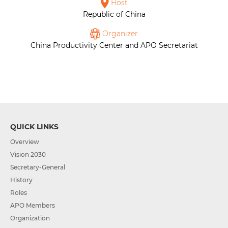
Host
Republic of China
Organizer
China Productivity Center and APO Secretariat
QUICK LINKS
Overview
Vision 2030
Secretary-General
History
Roles
APO Members
Organization