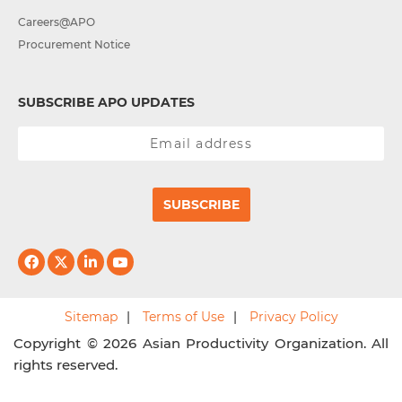
Careers@APO
Procurement Notice
SUBSCRIBE APO UPDATES
SUBSCRIBE
Sitemap
Terms of Use
Privacy Policy
Copyright © 2026 Asian Productivity Organization. All
rights reserved.