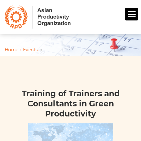
Home »
Events
»
Training of Trainers and
Consultants in Green
Productivity