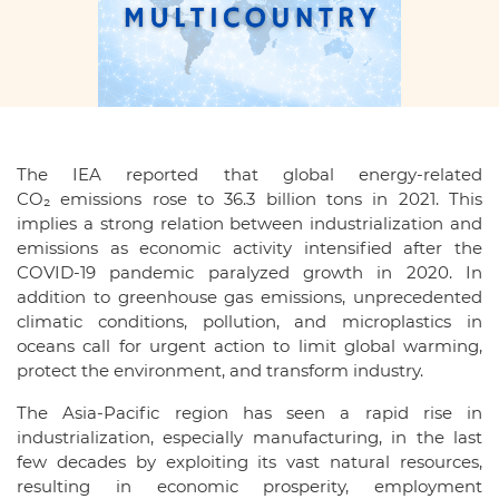
The IEA reported that global energy-related
CO₂ emissions rose to 36.3 billion tons in 2021. This
implies a strong relation between industrialization and
emissions as economic activity intensified after the
COVID-19 pandemic paralyzed growth in 2020. In
addition to greenhouse gas emissions, unprecedented
climatic conditions, pollution, and microplastics in
oceans call for urgent action to limit global warming,
protect the environment, and transform industry.
The Asia-Pacific region has seen a rapid rise in
industrialization, especially manufacturing, in the last
few decades by exploiting its vast natural resources,
resulting in economic prosperity, employment