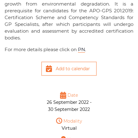
growth from environmental degradation. It is a
prerequisite for candidates for the APO-GPS 201:2019:
Certification Scheme and Competency Standards for
GP Specialists, after which participants will undergo
evaluation and assessment by accredited certification
bodies.
For more details please click on
PN
.
Add to calendar
Date
26 September 2022 -
30 September 2022
Modality
Virtual